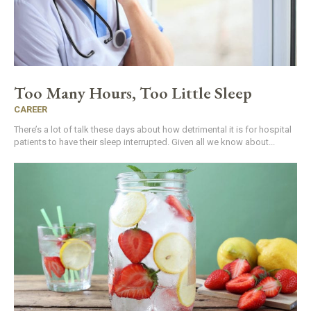
Too Many Hours, Too Little Sleep
CAREER
There’s a lot of talk these days about how detrimental it is for hospital
patients to have their sleep interrupted. Given all we know about...