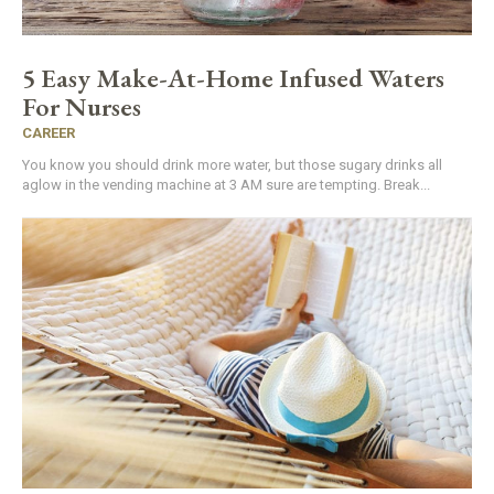
5 Easy Make-At-Home Infused Waters
For Nurses
CAREER
You know you should drink more water, but those sugary drinks all
aglow in the vending machine at 3 AM sure are tempting. Break...