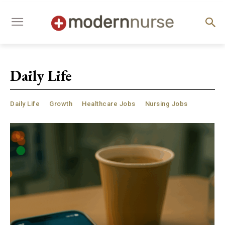
Daily Life
Daily Life
Growth
Healthcare Jobs
Nursing Jobs