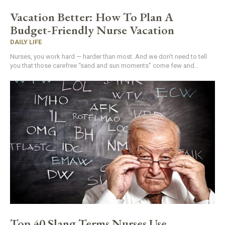
Vacation Better: How To Plan A
Budget-Friendly Nurse Vacation
DAILY LIFE
Nurses, you work hard — harder than most. And we don’t need to tell
you that those carefree “sand and sun moments” come few and...
Top 40 Slang Terms Nurses Use