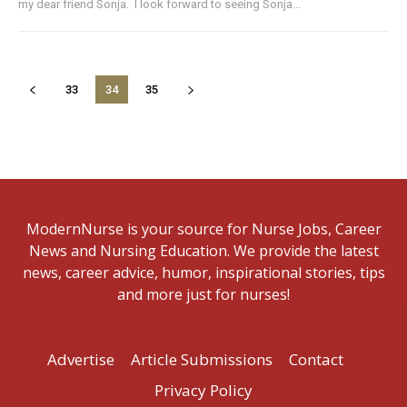
my dear friend Sonja. I look forward to seeing Sonja...
33
34
35
ModernNurse is your source for Nurse Jobs, Career
News and Nursing Education. We provide the latest
news, career advice, humor, inspirational stories, tips
and more just for nurses!
Advertise
Article Submissions
Contact
Privacy Policy