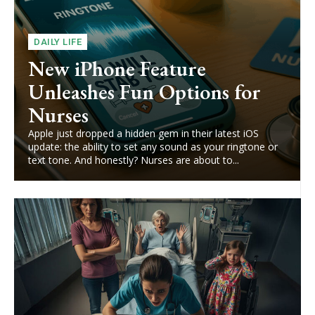
DAILY LIFE
New iPhone Feature
Unleashes Fun Options for
Nurses
Apple just dropped a hidden gem in their latest iOS
update: the ability to set any sound as your ringtone or
text tone. And honestly? Nurses are about to...