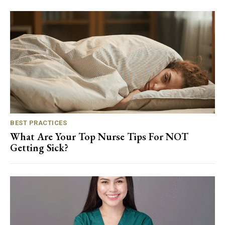
BEST PRACTICES
What Are Your Top Nurse Tips For NOT
Getting Sick?