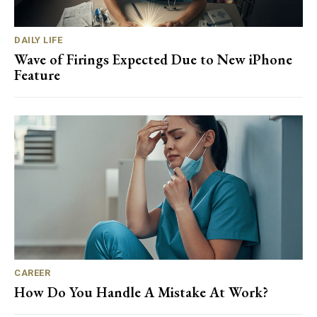
DAILY LIFE
Wave of Firings Expected Due to New iPhone
Feature
CAREER
How Do You Handle A Mistake At Work?