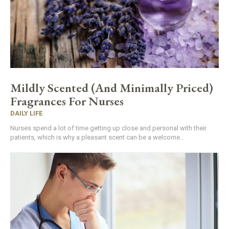
Mildly Scented (And Minimally Priced)
Fragrances For Nurses
DAILY LIFE
Nurses spend a lot of time getting up close and personal with their
patients, which is why a pleasant scent can be a welcome...