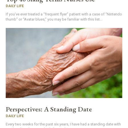
DAILY LIFE
If you’ve ever treated a “frequent flyer” patient with a case of “Nintendo
thumb” or “Avatar blues,” you may be familiar with this list...
Perspectives: A Standing Date
DAILY LIFE
Every two weeks for the past six years, I have had a standing date with