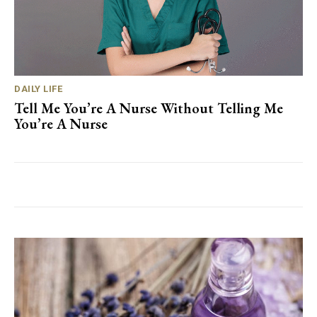
DAILY LIFE
Tell Me You’re A Nurse Without Telling Me
You’re A Nurse