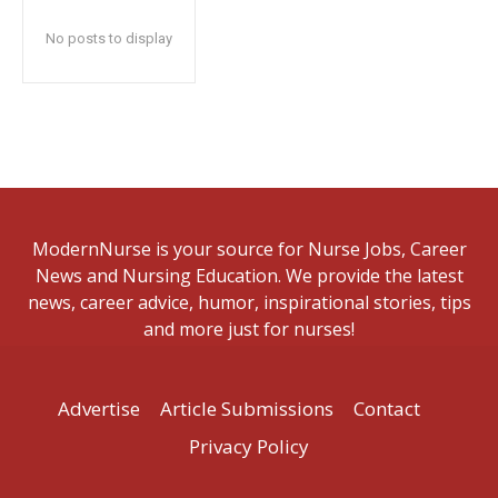
No posts to display
ModernNurse is your source for Nurse Jobs, Career
News and Nursing Education. We provide the latest
news, career advice, humor, inspirational stories, tips
and more just for nurses!
Advertise
Article Submissions
Contact
Privacy Policy