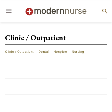
Clinic / Outpatient
Clinic / Outpatient
Dental
Hospice
Nursing