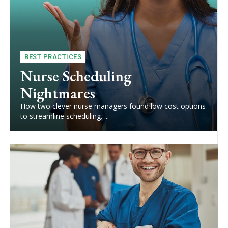
BEST PRACTICES
Nurse Scheduling
Nightmares
How two clever nurse managers found low cost options
to streamline scheduling. ...