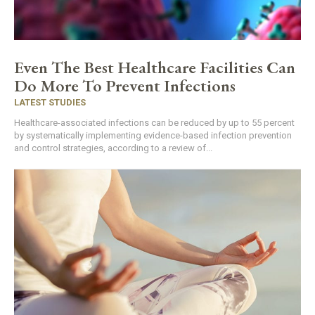
Even The Best Healthcare Facilities Can
Do More To Prevent Infections
LATEST STUDIES
Healthcare-associated infections can be reduced by up to 55 percent
by systematically implementing evidence-based infection prevention
and control strategies, according to a review of...