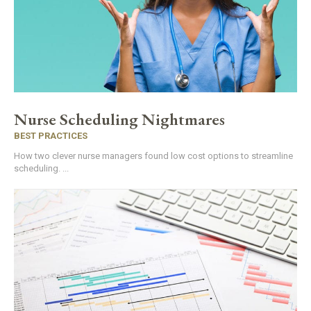
Nurse Scheduling Nightmares
BEST PRACTICES
How two clever nurse managers found low cost options to streamline
scheduling. ...