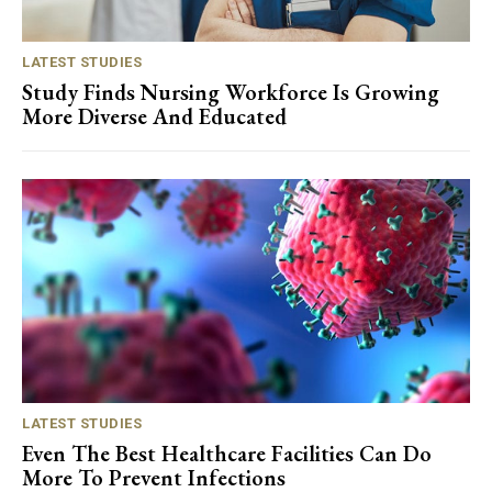
LATEST STUDIES
Study Finds Nursing Workforce Is Growing
More Diverse And Educated
LATEST STUDIES
Even The Best Healthcare Facilities Can Do
More To Prevent Infections