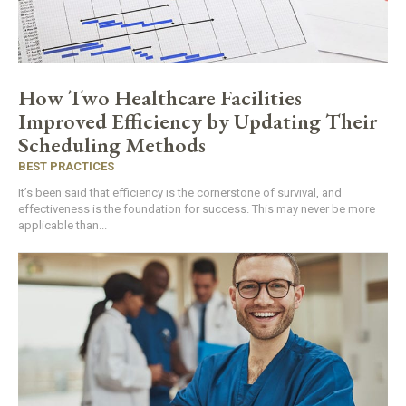
How Two Healthcare Facilities
Improved Efficiency by Updating Their
Scheduling Methods
BEST PRACTICES
It’s been said that efficiency is the cornerstone of survival, and
effectiveness is the foundation for success. This may never be more
applicable than...