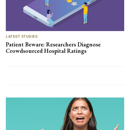
LATEST STUDIES
Patient Beware: Researchers Diagnose
Crowdsourced Hospital Ratings