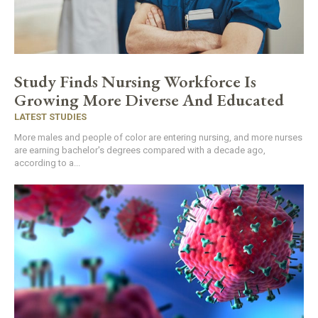
Study Finds Nursing Workforce Is
Growing More Diverse And Educated
LATEST STUDIES
More males and people of color are entering nursing, and more nurses
are earning bachelor's degrees compared with a decade ago,
according to a...