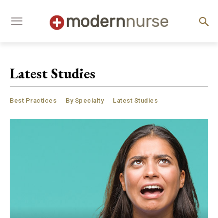
Latest Studies
Best Practices
By Specialty
Latest Studies