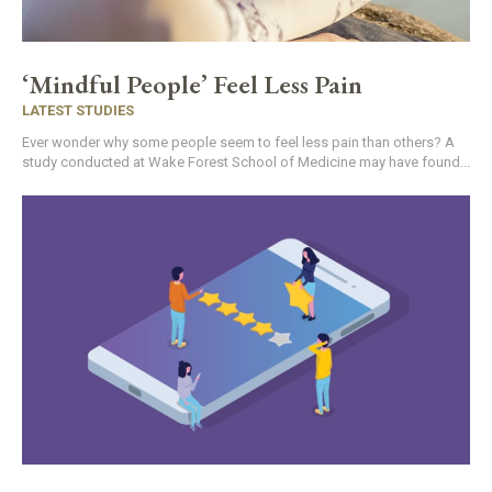
‘Mindful People’ Feel Less Pain
LATEST STUDIES
Ever wonder why some people seem to feel less pain than others? A
study conducted at Wake Forest School of Medicine may have found...