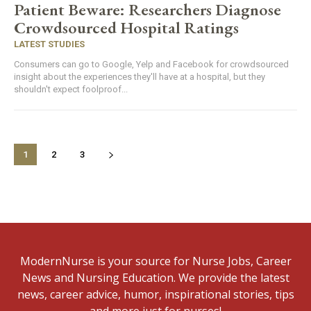
Patient Beware: Researchers Diagnose
Crowdsourced Hospital Ratings
LATEST STUDIES
Consumers can go to Google, Yelp and Facebook for crowdsourced
insight about the experiences they'll have at a hospital, but they
shouldn't expect foolproof...
1
2
3
ModernNurse is your source for Nurse Jobs, Career
News and Nursing Education. We provide the latest
news, career advice, humor, inspirational stories, tips
and more just for nurses!