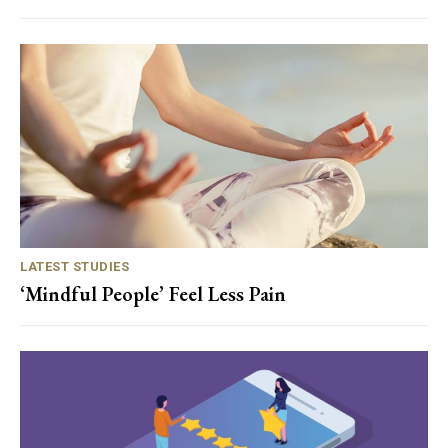
LATEST STUDIES
‘Mindful People’ Feel Less Pain