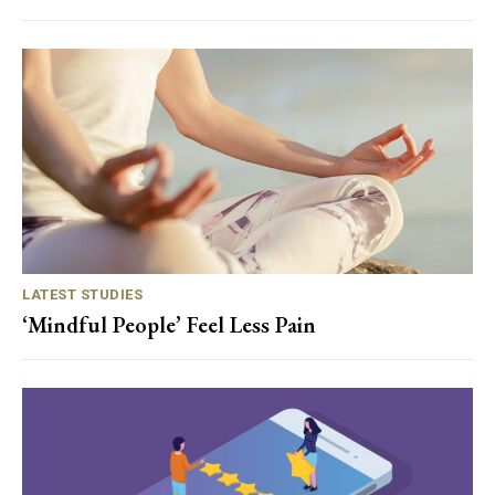
LATEST STUDIES
‘Mindful People’ Feel Less Pain