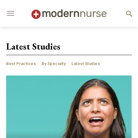
Latest Studies
Best Practices
By Specialty
Latest Studies