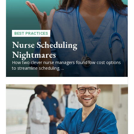
BEST PRACTICES
Nurse Scheduling
Nightmares
How two clever nurse managers found low cost options
to streamline scheduling. ...