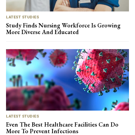
LATEST STUDIES
Study Finds Nursing Workforce Is Growing
More Diverse And Educated
LATEST STUDIES
Even The Best Healthcare Facilities Can Do
More To Prevent Infections