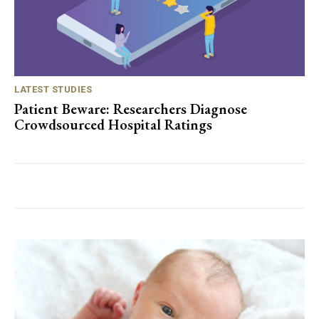
LATEST STUDIES
Patient Beware: Researchers Diagnose
Crowdsourced Hospital Ratings