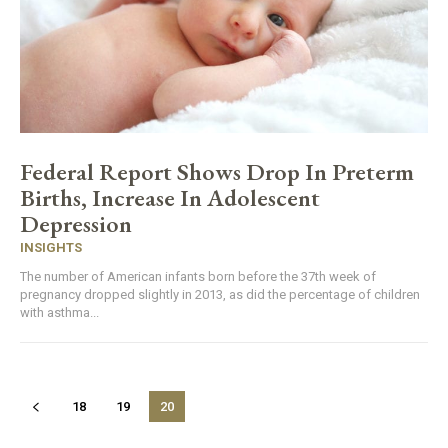
Federal Report Shows Drop In Preterm
Births, Increase In Adolescent
Depression
INSIGHTS
The number of American infants born before the 37th week of
pregnancy dropped slightly in 2013, as did the percentage of children
with asthma...
18
19
20