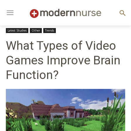
Latest Studies
Other
Trends
What Types of Video
Games Improve Brain
Function?