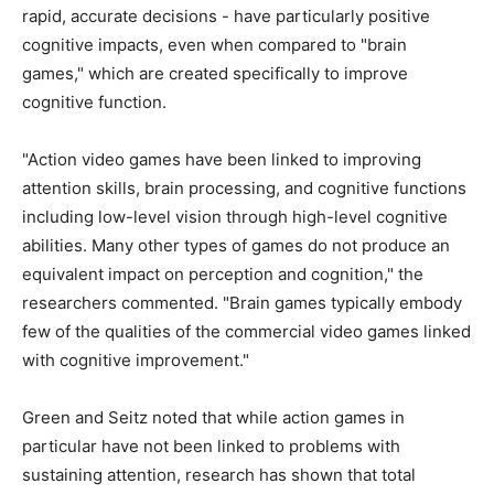
rapid, accurate decisions - have particularly positive
cognitive impacts, even when compared to "brain
games," which are created specifically to improve
cognitive function.
"Action video games have been linked to improving
attention skills, brain processing, and cognitive functions
including low-level vision through high-level cognitive
abilities. Many other types of games do not produce an
equivalent impact on perception and cognition," the
researchers commented. "Brain games typically embody
few of the qualities of the commercial video games linked
with cognitive improvement."
Green and Seitz noted that while action games in
particular have not been linked to problems with
sustaining attention, research has shown that total