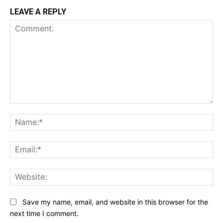
LEAVE A REPLY
Comment:
Na
Ema
Web
Save my name, email, and website in this browser for the
next time I comment.