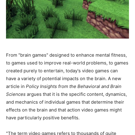
From "brain games" designed to enhance mental fitness,
to games used to improve real-world problems, to games
created purely to entertain, today's video games can
have a variety of potential impacts on the brain. A new
article in
Policy Insights from the Behavioral and Brain
Sciences
argues that it is the specific content, dynamics,
and mechanics of individual games that determine their
effects on the brain and that action video games might
have particularly positive benefits.
"The term video games refers to thousands of quite