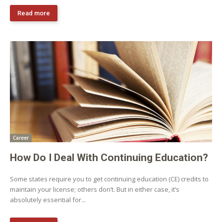
Read more
Career
How Do I Deal With Continuing Education?
Some states require you to get continuing education (CE) credits to
maintain your license; others don’t. But in either case, it’s
absolutely essential for...