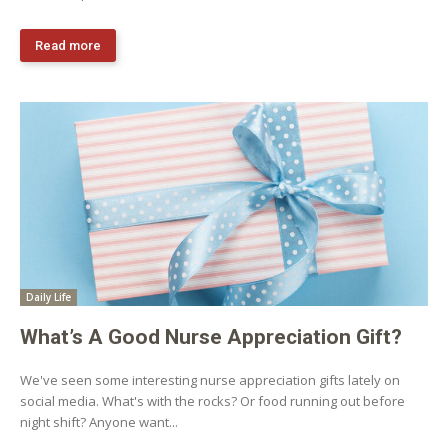
Read more
Daily Life
What’s A Good Nurse Appreciation Gift?
We've seen some interesting nurse appreciation gifts lately on
social media. What's with the rocks? Or food running out before
night shift? Anyone want...