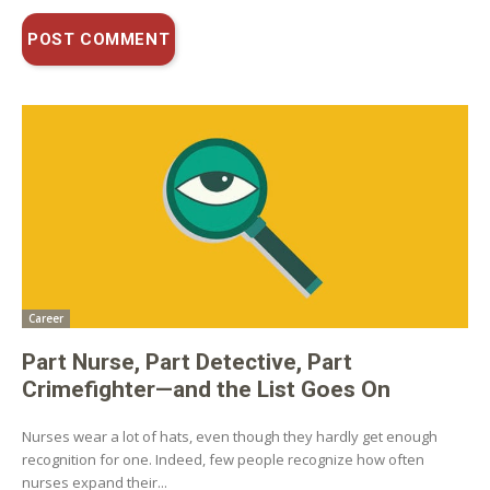
Career
Part Nurse, Part Detective, Part
Crimefighter—and the List Goes On
Nurses wear a lot of hats, even though they hardly get enough
recognition for one. Indeed, few people recognize how often
nurses expand their...