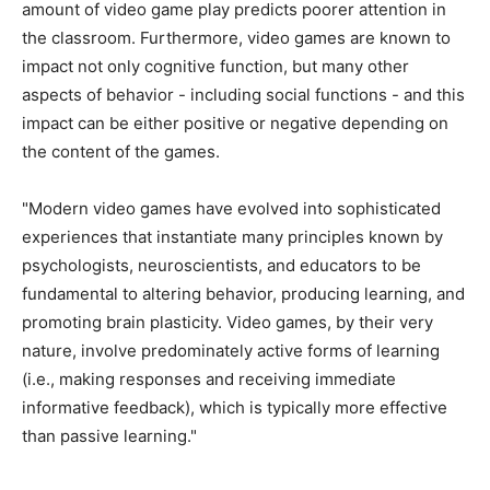
amount of video game play predicts poorer attention in
the classroom. Furthermore, video games are known to
impact not only cognitive function, but many other
aspects of behavior - including social functions - and this
impact can be either positive or negative depending on
the content of the games.
"Modern video games have evolved into sophisticated
experiences that instantiate many principles known by
psychologists, neuroscientists, and educators to be
fundamental to altering behavior, producing learning, and
promoting brain plasticity. Video games, by their very
nature, involve predominately active forms of learning
(i.e., making responses and receiving immediate
informative feedback), which is typically more effective
than passive learning."