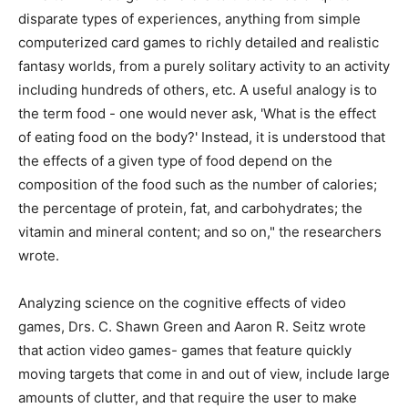
disparate types of experiences, anything from simple
computerized card games to richly detailed and realistic
fantasy worlds, from a purely solitary activity to an activity
including hundreds of others, etc. A useful analogy is to
the term food - one would never ask, 'What is the effect
of eating food on the body?' Instead, it is understood that
the effects of a given type of food depend on the
composition of the food such as the number of calories;
the percentage of protein, fat, and carbohydrates; the
vitamin and mineral content; and so on," the researchers
wrote.
Analyzing science on the cognitive effects of video
games, Drs. C. Shawn Green and Aaron R. Seitz wrote
that action video games- games that feature quickly
moving targets that come in and out of view, include large
amounts of clutter, and that require the user to make