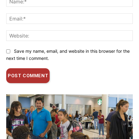
Ema
Web
Save my name, email, and website in this browser for the
next time I comment.