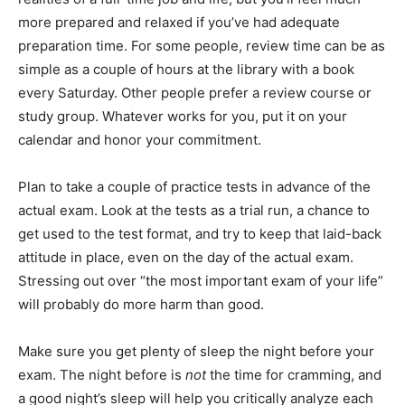
more prepared and relaxed if you’ve had adequate
preparation time. For some people, review time can be as
simple as a couple of hours at the library with a book
every Saturday. Other people prefer a review course or
study group. Whatever works for you, put it on your
calendar and honor your commitment.
Plan to take a couple of practice tests in advance of the
actual exam. Look at the tests as a trial run, a chance to
get used to the test format, and try to keep that laid-back
attitude in place, even on the day of the actual exam.
Stressing out over “the most important exam of your life”
will probably do more harm than good.
Make sure you get plenty of sleep the night before your
exam. The night before is
not
the time for cramming, and
a good night’s sleep will help you critically analyze each