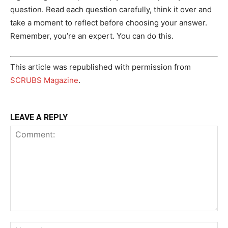
question. Read each question carefully, think it over and
take a moment to reflect before choosing your answer.
Remember, you’re an expert. You can do this.
This article was republished with permission from
SCRUBS Magazine
.
LEAVE A REPLY
Comment:
Na