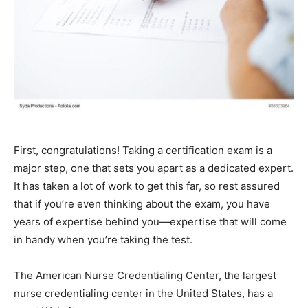
First, congratulations! Taking a certification exam is a
major step, one that sets you apart as a dedicated expert.
It has taken a lot of work to get this far, so rest assured
that if you’re even thinking about the exam, you have
years of expertise behind you—expertise that will come
in handy when you’re taking the test.
The American Nurse Credentialing Center, the largest
nurse credentialing center in the United States, has a