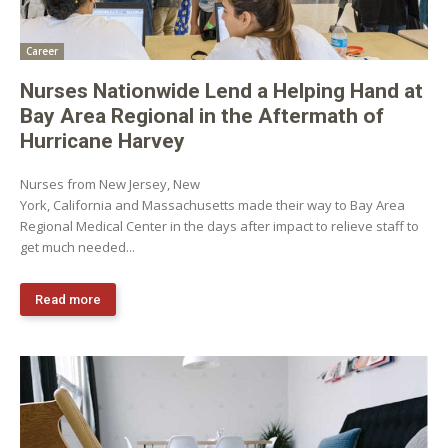
Career
Nurses Nationwide Lend a Helping Hand at
Bay Area Regional in the Aftermath of
Hurricane Harvey
Nurses from New Jersey, New
York, California and Massachusetts made their way to Bay Area
Regional Medical Center in the days after impact to relieve staff to
get much needed...
Read more