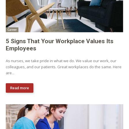
Career
5 Signs That Your Workplace Values Its
Employees
As nurses, we take pride in what we do. We value our work, our
colleagues, and our patients. Great workplaces do the same. Here
are...
Read more