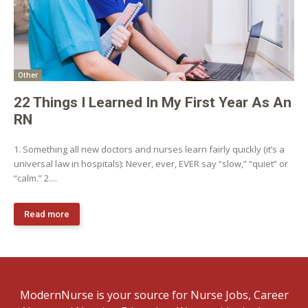
Other
22 Things I Learned In My First Year As An
RN
1. Something all new doctors and nurses learn fairly quickly (it’s a
universal law in hospitals): Never, ever, EVER say “slow,” “quiet” or
“calm.” 2....
Read more
ModernNurse is your source for Nurse Jobs, Career