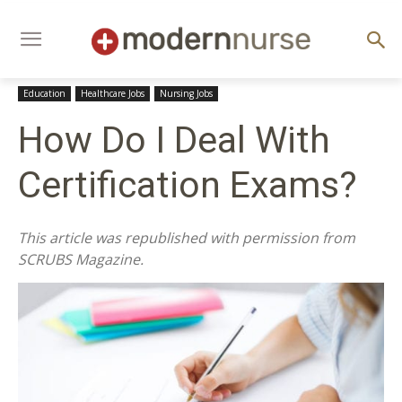
Education
Healthcare Jobs
Nursing Jobs
How Do I Deal With
Certification Exams?
This article was republished with permission from
SCRUBS Magazine.