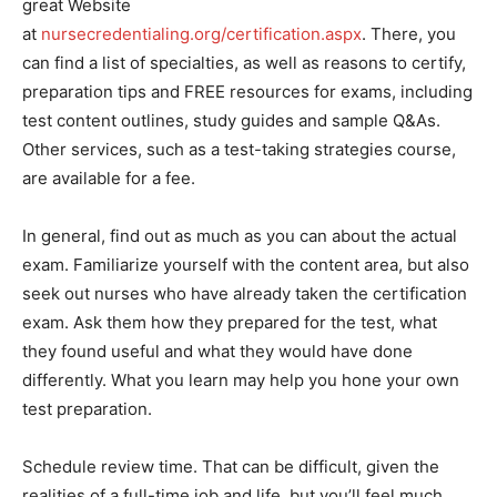
great Website
at
nursecredentialing.org/certification.aspx
. There, you
can find a list of specialties, as well as reasons to certify,
preparation tips and FREE resources for exams, including
test content outlines, study guides and sample Q&As.
Other services, such as a test-taking strategies course,
are available for a fee.
In general, find out as much as you can about the actual
exam. Familiarize yourself with the content area, but also
seek out nurses who have already taken the certification
exam. Ask them how they prepared for the test, what
they found useful and what they would have done
differently. What you learn may help you hone your own
test preparation.
Schedule review time. That can be difficult, given the
realities of a full-time job and life, but you’ll feel much