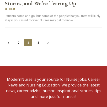
Stories, and We’re Tearing Up
OTHER
Patients come and go, but some of the people that you treat will likely
stay in your mind forever. Nurses may get to know...
2
3
4
ModernNurse is your source for Nurse Jobs, Career
News and Nursing Education. We provide the latest
news, career advice, humor, inspirational stories, tips
and more just for nurses!