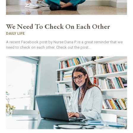
We Need To Check On Each Other
DAILY LIFE
A recent Facebook post by Nurse Dana P. is a great reminder that we
need to check on each other. Check out the post...