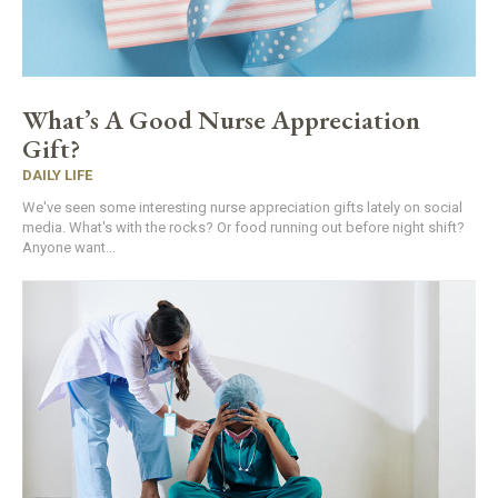
What’s A Good Nurse Appreciation
Gift?
DAILY LIFE
We've seen some interesting nurse appreciation gifts lately on social
media. What's with the rocks? Or food running out before night shift?
Anyone want...