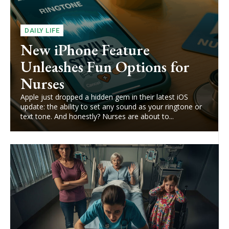
DAILY LIFE
New iPhone Feature
Unleashes Fun Options for
Nurses
Apple just dropped a hidden gem in their latest iOS
update: the ability to set any sound as your ringtone or
text tone. And honestly? Nurses are about to...