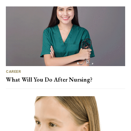
CAREER
What Will You Do After Nursing?