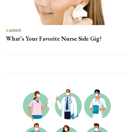
CAREER
What’s Your Favorite Nurse Side Gig?