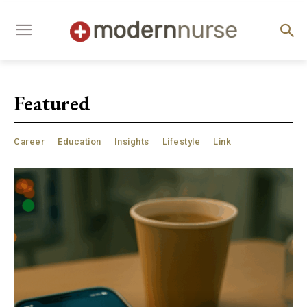
Featured
Career
Education
Insights
Lifestyle
Link