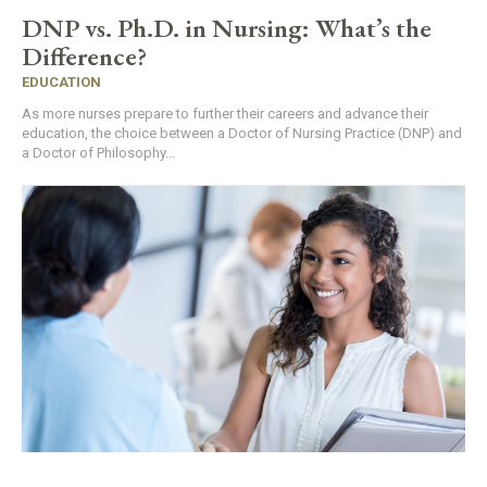
DNP vs. Ph.D. in Nursing: What’s the
Difference?
EDUCATION
As more nurses prepare to further their careers and advance their
education, the choice between a Doctor of Nursing Practice (DNP) and
a Doctor of Philosophy...