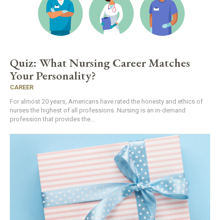
Quiz: What Nursing Career Matches
Your Personality?
CAREER
For almost 20 years, Americans have rated the honesty and ethics of
nurses the highest of all professions. Nursing is an in-demand
profession that provides the...