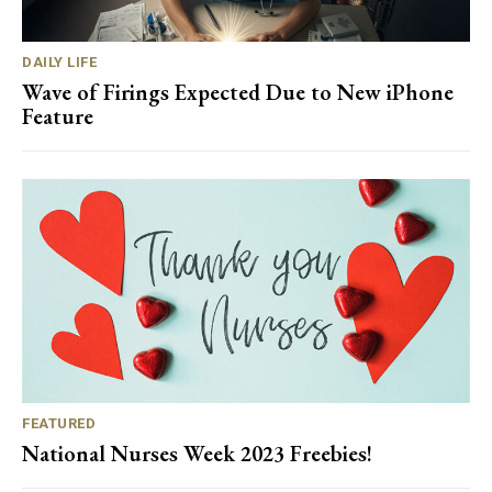
DAILY LIFE
Wave of Firings Expected Due to New iPhone
Feature
FEATURED
National Nurses Week 2023 Freebies!