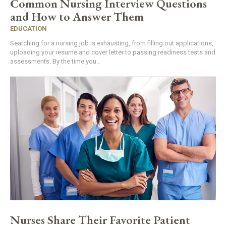
Common Nursing Interview Questions
and How to Answer Them
EDUCATION
Searching for a nursing job is exhausting, from filling out applications,
uploading your resume and cover letter to passing readiness tests and
assessments. By the time you...
Nurses Share Their Favorite Patient