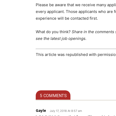
Please be aware that we receive many appli
every applicant. Those applicants who are f
experience will be contacted first.
What do you think?
Share in the comments 
see the latest job openings.
This article was republished with permiss
5 COMMENTS
Gayle
July 17, 2018 At 8:57 am