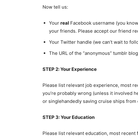
Now tell us:
Your
real
Facebook username (you know, t
your friends. Please accept our friend r
Your Twitter handle (we can’t wait to foll
The URL of the “anonymous” tumblr blog
STEP 2: Your Experience
Please list relevant job experience, most rec
you’re probably wrong (unless it involved h
or singlehandedly saving cruise ships from di
STEP 3: Your Education
Please list relevant education, most recent 