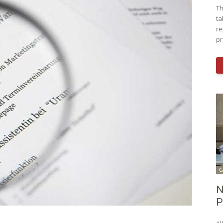
Th
ta
re
pr
C
N
P