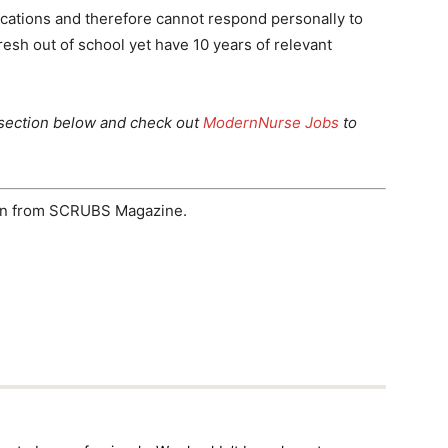
cations and therefore cannot respond personally to
resh out of school yet have 10 years of relevant
section below and check out
ModernNurse Jobs
to
ion from SCRUBS Magazine.