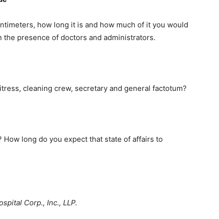
ntimeters, how long it is and how much of it you would
 in the presence of doctors and administrators.
tress, cleaning crew, secretary and general factotum?
How long do you expect that state of affairs to
pital Corp., Inc., LLP.