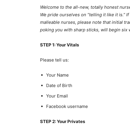
Welcome to the all-new, totally honest nurse 
We pride ourselves on “telling it like it is.” I
malleable nurses, please note that initial t
poking you with sharp sticks, will begin si
STEP 1: Your Vitals
Please tell us:
Your Name
Date of Birth
Your Email
Facebook username
STEP 2: Your Privates