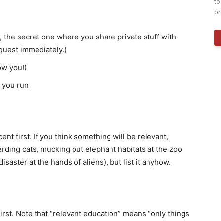
to
pr
he secret one where you share private stuff with
equest immediately.)
ow you!)
 you run
ent first. If you think something will be relevant,
erding cats, mucking out elephant habitats at the zoo
saster at the hands of aliens), but list it anyhow.
first. Note that “relevant education” means “only things