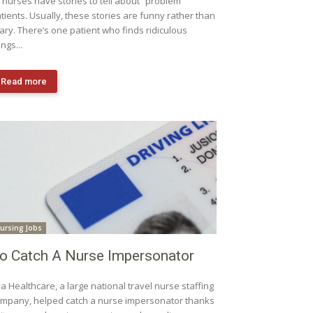
l nurses have stories to tell about “problem”
tients. Usually, these stories are funny rather than
ary. There’s one patient who finds ridiculous
ings...
Read more
ursing Jobs
o Catch A Nurse Impersonator
a Healthcare, a large national travel nurse staffing
mpany, helped catch a nurse impersonator thanks