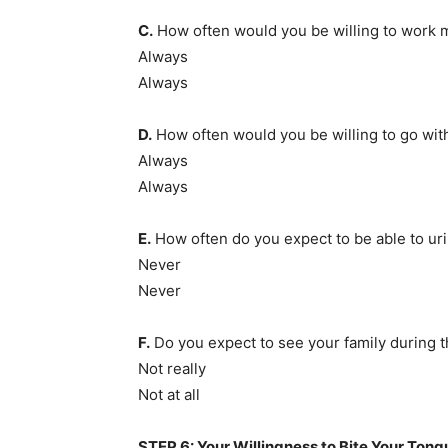
C.
How often would you be willing to work
Always
Always
D.
How often would you be willing to go wit
Always
Always
E.
How often do you expect to be able to uri
Never
Never
F.
Do you expect to see your family during 
Not really
Not at all
STEP 6: Your Willingness to Bite Your Tong