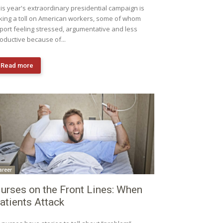
is year's extraordinary presidential campaign is
king a toll on American workers, some of whom
port feeling stressed, argumentative and less
oductive because of...
Read more
areer
urses on the Front Lines: When
atients Attack