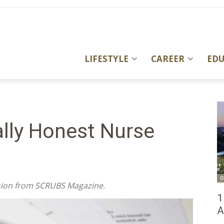
LIFESTYLE
CAREER
ED
ally Honest Nurse
O
ssion from SCRUBS Magazine.
1
A