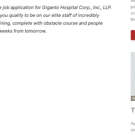
Al
pa
job application for Giganto Hospital Corp., Inc., LLP.
sc
f you qualify to be on our elite staff of incredibly
th
raining, complete with obstacle course and people
x weeks from tomorrow.
N
T
Ay
co