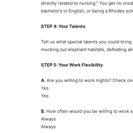
directly related to nursing.” You get no cred
bachelor’s in English, or being a Rhodes sch
STEP 4: Your Talents
Tell us what special talents you could bring
mucking out elephant habitats, defeating al
STEP 5: Your Work Flexibility
A.
Are you willing to work nights? Check on
Yes
Yes
B.
How often would you be willing to work sw
Always
Always