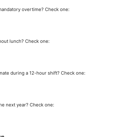
 mandatory overtime? Check one:
hout lunch? Check one:
nate during a 12-hour shift? Check one:
the next year? Check one:
ue