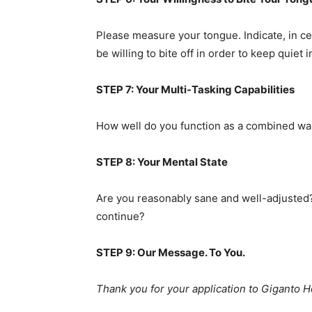
Please measure your tongue. Indicate, in ce
be willing to bite off in order to keep quiet
STEP 7: Your Multi-Tasking Capabilities
How well do you function as a combined wai
STEP 8: Your Mental State
Are you reasonably sane and well-adjusted? 
continue?
STEP 9: Our Message. To You.
Thank you for your application to Giganto Hos