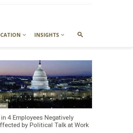
UCATION
INSIGHTS
ther
 in 4 Employees Negatively
ffected by Political Talk at Work