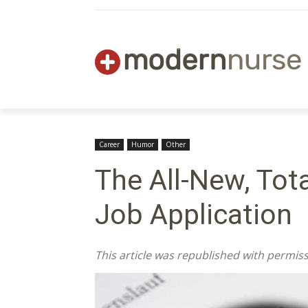
Career
Humor
Other
The All-New, Tot
Job Application
This article was republished with permi