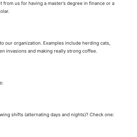
it from us for having a master’s degree in finance or a
olar.
 to our organization. Examples include herding cats,
ien invasions and making really strong coffee.
e:
ing shifts (alternating days and nights)? Check one: