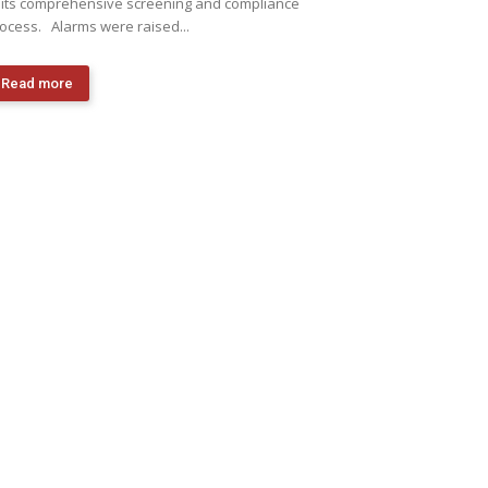
 its comprehensive screening and compliance
ocess. Alarms were raised...
Read more