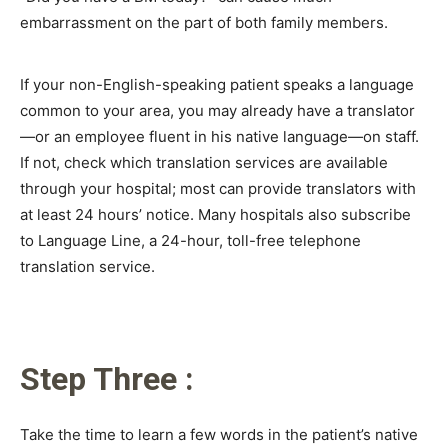
embarrassment on the part of both family members.
If your non-English-speaking patient speaks a language
common to your area, you may already have a translator
—or an employee fluent in his native language—on staff.
If not, check which translation services are available
through your hospital; most can provide translators with
at least 24 hours’ notice. Many hospitals also subscribe
to Language Line, a 24-hour, toll-free telephone
translation service.
Step Three :
Take the time to learn a few words in the patient’s native