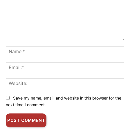
Comment:
Na
Ema
Web
Save my name, email, and website in this browser for the
next time I comment.