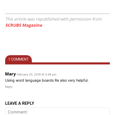
This article was republished with permission from
SCRUBS Magazine
.
1 COMMENT
Mary
February 25, 2016 At 5:46 pm
Using word language boards Re also very helpful.
Reply
LEAVE A REPLY