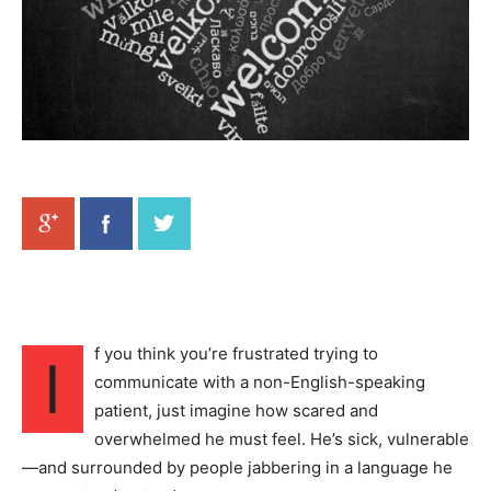
f you think you’re frustrated trying to
I
communicate with a non-English-speaking
patient, just imagine how scared and
overwhelmed he must feel. He’s sick, vulnerable
—and surrounded by people jabbering in a language he