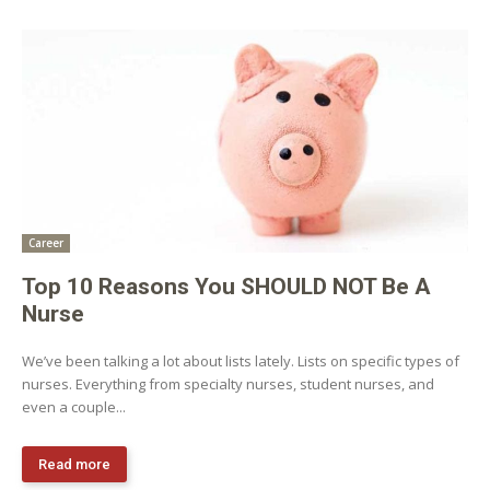
Career
Top 10 Reasons You SHOULD NOT Be A
Nurse
We’ve been talking a lot about lists lately. Lists on specific types of
nurses. Everything from specialty nurses, student nurses, and
even a couple...
Read more