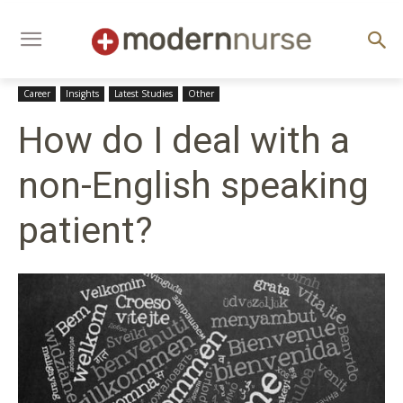
Career
Insights
Latest Studies
Other
How do I deal with a
non-English speaking
patient?