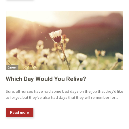
Career
Which Day Would You Relive?
Sure, all nurses have had some bad days on the job that they’d like
to forget, but they’ve also had days that they will remember for...
Read more