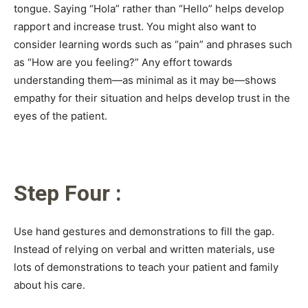
tongue. Saying “Hola” rather than “Hello” helps develop
rapport and increase trust. You might also want to
consider learning words such as “pain” and phrases such
as “How are you feeling?” Any effort towards
understanding them—as minimal as it may be—shows
empathy for their situation and helps develop trust in the
eyes of the patient.
Step Four :
Use hand gestures and demonstrations to fill the gap.
Instead of relying on verbal and written materials, use
lots of demonstrations to teach your patient and family
about his care.