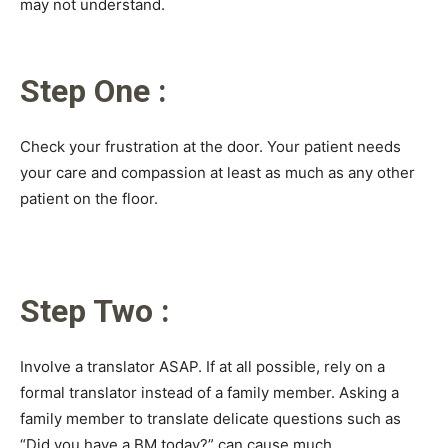
may not understand.
Step One :
Check your frustration at the door. Your patient needs
your care and compassion at least as much as any other
patient on the floor.
Step Two :
Involve a translator ASAP. If at all possible, rely on a
formal translator instead of a family member. Asking a
family member to translate delicate questions such as
“Did you have a BM today?” can cause much