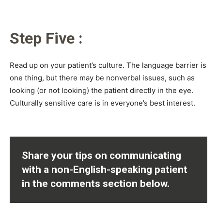
Step Five :
Read up on your patient’s culture. The language barrier is
one thing, but there may be nonverbal issues, such as
looking (or not looking) the patient directly in the eye.
Culturally sensitive care is in everyone’s best interest.
Share your tips on communicating
with a non-English-speaking patient
in the comments section below.