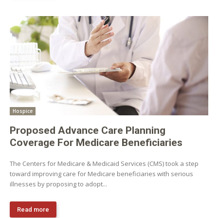
Hospice
Proposed Advance Care Planning
Coverage For Medicare Beneficiaries
The Centers for Medicare & Medicaid Services (CMS) took a step
toward improving care for Medicare beneficiaries with serious
illnesses by proposing to adopt...
Read more