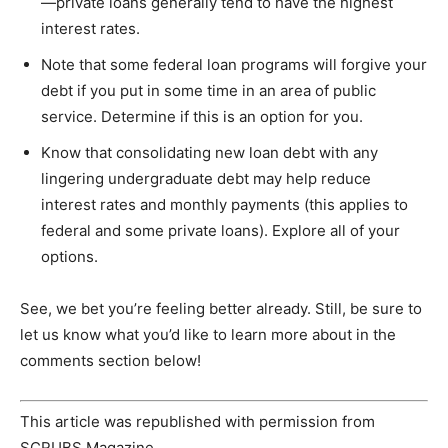
—private loans generally tend to have the highest
interest rates.
Note that some federal loan programs will forgive your
debt if you put in some time in an area of public
service. Determine if this is an option for you.
Know that consolidating new loan debt with any
lingering undergraduate debt may help reduce
interest rates and monthly payments (this applies to
federal and some private loans). Explore all of your
options.
See, we bet you’re feeling better already. Still, be sure to
let us know what you’d like to learn more about in the
comments section below!
This article was republished with permission from
SCRUBS Magazine.