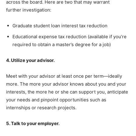
across the board. Here are two that may warrant
further investigation:
Graduate student loan interest tax reduction
Educational expense tax reduction (available if you’re
required to obtain a master’s degree for a job)
4. Utilize your advisor.
Meet with your advisor at least once per term—ideally
more. The more your advisor knows about you and your
interests, the more he or she can support you, anticipate
your needs and pinpoint opportunities such as
internships or research projects.
5. Talk to your employer.