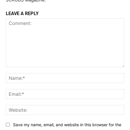
LEAVE A REPLY
Comment:
Na
Ema
Web
Save my name, email, and website in this browser for the