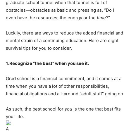
graduate school tunnel when that tunnel is full of
obstacles—obstacles as basic and pressing as, “Do I
even have the resources, the energy or the
time?
”
Luckily, there are ways to reduce the added financial and
mental strain of a continuing education. Here are eight
survival tips for you to consider.
1. Recognize “the best” when you see it.
Grad school is a financial commitment, and it comes at a
time when you have a lot of other responsibilities,
financial obligations and all-around “adult stuff” going on.
As such, the best school for
you
is the one that best fits
your life.