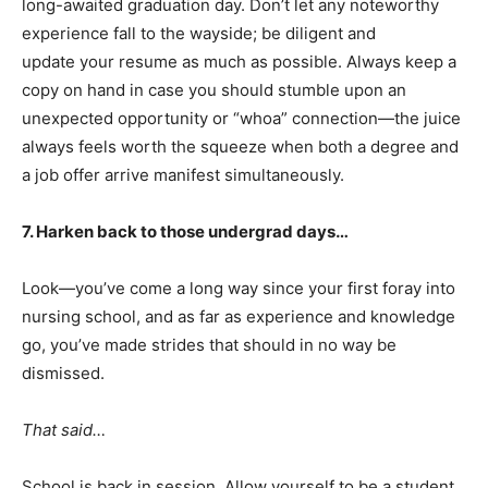
long-awaited graduation day. Don’t let any noteworthy
experience fall to the wayside; be diligent and
update your resume as much as possible. Always keep a
copy on hand in case you should stumble upon an
unexpected opportunity or “whoa” connection—the juice
always feels worth the squeeze when both a degree and
a job offer arrive manifest simultaneously.
7. Harken back to those undergrad days…
Look—you’ve come a long way since your first foray into
nursing school, and as far as experience and knowledge
go, you’ve made strides that should in no way be
dismissed.
That said…
School is back in session. Allow yourself to be a student