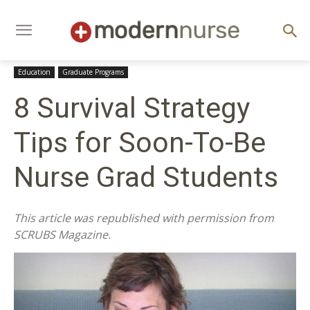
Education
Graduate Programs
8 Survival Strategy
Tips for Soon-To-Be
Nurse Grad Students
This article was republished with permission from
SCRUBS Magazine.