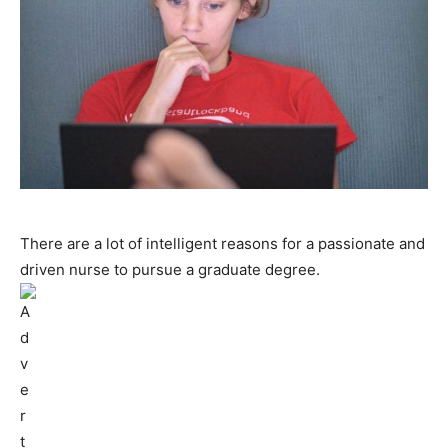
There are a lot of intelligent reasons for a passionate and
driven nurse to pursue a graduate degree.