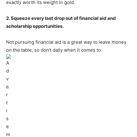
exactly worth its weight in gold.
2. Squeeze every last drop out of financial aid and
scholarship opportunities.
Not pursuing financial aid is a great way to leave money
on the table, so don’t dally when it comes to