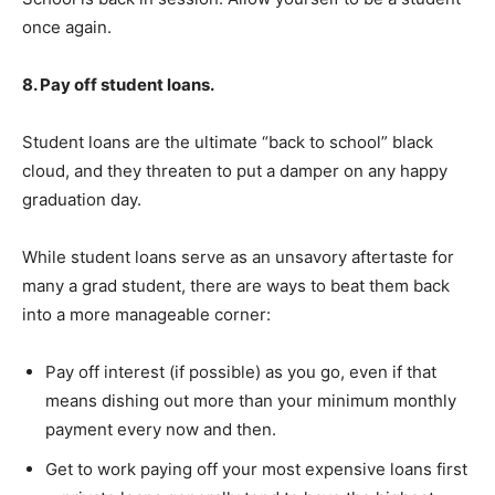
once again.
8. Pay off student loans.
Student loans are the ultimate “back to school” black
cloud, and they threaten to put a damper on any happy
graduation day.
While student loans serve as an unsavory aftertaste for
many a grad student, there are ways to beat them back
into a more manageable corner:
Pay off interest (if possible) as you go, even if that
means dishing out more than your minimum monthly
payment every now and then.
Get to work paying off your most expensive loans first