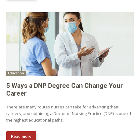
Education
5 Ways a DNP Degree Can Change Your
Career
There are many routes nurses can take for advancing their
careers, and obtaining a Doctor of Nursing Practice (DNP) is one of
the highest educational paths...
Read more