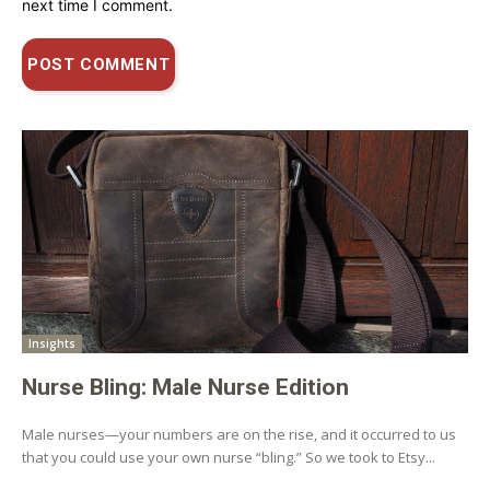
next time I comment.
Insights
Nurse Bling: Male Nurse Edition
Male nurses—your numbers are on the rise, and it occurred to us
that you could use your own nurse “bling.” So we took to Etsy...