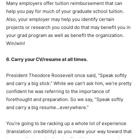
Many employers offer tuition reimbursement that can
help you pay for much of your graduate school tuition.
Also, your employer may help you identify certain
projects or research you could do that may benefit you in
your grad program as well as benefit the organization.
Win/win!
6. Carry your CV/resume at all times.
President Theodore Roosevelt once said, “Speak softly
and carry a big stick.” While we can’t ask him, we’re pretty
confident he was referring to the importance of
forethought and preparation. So we say, “Speak softly
and carry a big resume…everywhere.”
You’re going to be racking up a whole lot of experience
(translation: credibility) as you make your way toward that