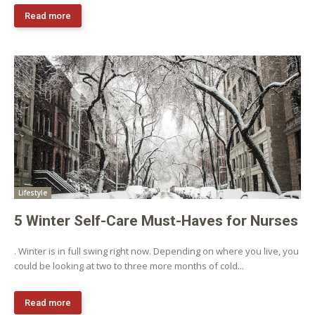
Read more
Lifestyle
5 Winter Self-Care Must-Haves for Nurses
. Winter is in full swing right now. Depending on where you live, you
could be looking at two to three more months of cold...
Read more