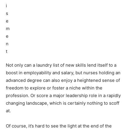
Not only can a laundry list of new skills lend itself to a
boost in employability and salary, but nurses holding an
advanced degree can also enjoy a heightened sense of
freedom to explore or foster a niche within the
profession. Or score a major leadership role in a rapidly
changing landscape, which is certainly nothing to scoff
at.
Of course, it’s hard to see the light at the end of the