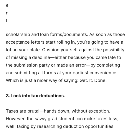
scholarship and loan forms/documents. As soon as those
acceptance letters start rolling in, you’re going to have a
lot on your plate. Cushion yourself against the possibility
of missing a deadline—either because you came late to
the submission party or made an error—by completing
and submitting all forms at your earliest convenience.
Which is just a nicer way of saying: Get. It. Done.
3. Look into tax deductions.
Taxes are brutal—hands down, without exception.
However, the savvy grad student can make taxes less,
well, taxing by researching deduction opportunities