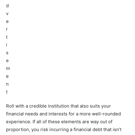
Roll with a credible institution that also suits your
financial needs and interests for a more well-rounded
experience. If all of these elements are way out of
proportion, you risk incurring a financial debt that isn’t