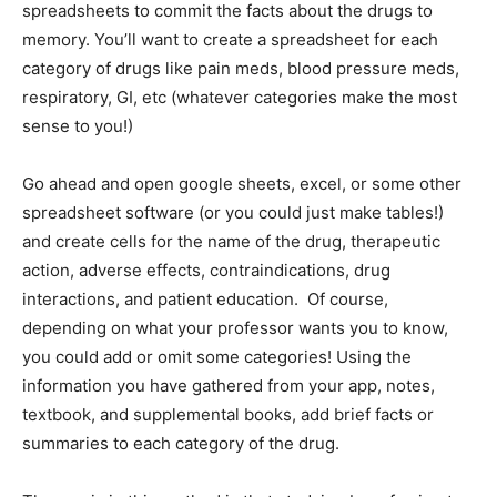
spreadsheets to commit the facts about the drugs to
memory. You’ll want to create a spreadsheet for each
category of drugs like pain meds, blood pressure meds,
respiratory, GI, etc (whatever categories make the most
sense to you!)
Go ahead and open google sheets, excel, or some other
spreadsheet software (or you could just make tables!)
and create cells for the name of the drug, therapeutic
action, adverse effects, contraindications, drug
interactions, and patient education. Of course,
depending on what your professor wants you to know,
you could add or omit some categories! Using the
information you have gathered from your app, notes,
textbook, and supplemental books, add brief facts or
summaries to each category of the drug.