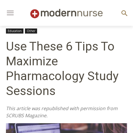
Education
Other
Use These 6 Tips To
Maximize
Pharmacology Study
Sessions
This article was republished with permission from
SCRUBS Magazine.