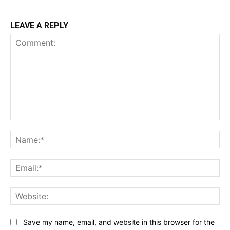
LEAVE A REPLY
Comment:
Na
Ema
Web
Save my name, email, and website in this browser for the