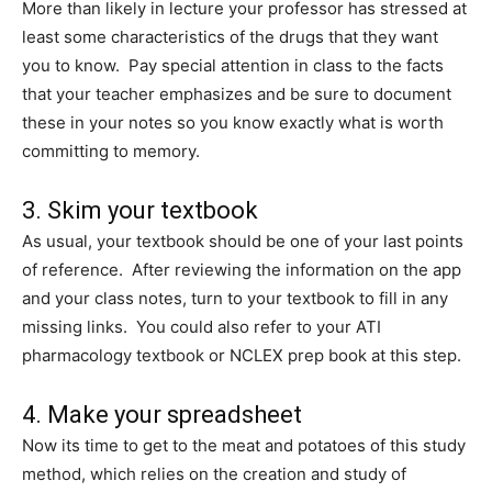
More than likely in lecture your professor has stressed at
least some characteristics of the drugs that they want
you to know. Pay special attention in class to the facts
that your teacher emphasizes and be sure to document
these in your notes so you know exactly what is worth
committing to memory.
3. Skim your textbook
As usual, your textbook should be one of your last points
of reference. After reviewing the information on the app
and your class notes, turn to your textbook to fill in any
missing links. You could also refer to your ATI
pharmacology textbook or NCLEX prep book at this step.
4. Make your spreadsheet
Now its time to get to the meat and potatoes of this study
method, which relies on the creation and study of