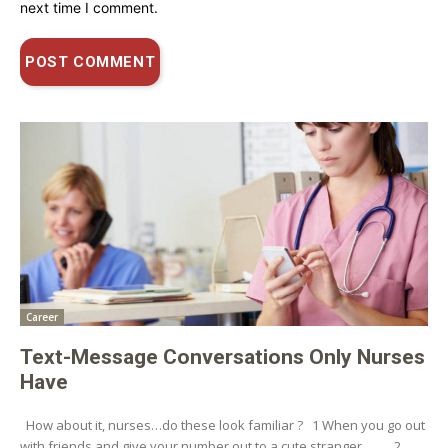
next time I comment.
Career
Text-Message Conversations Only Nurses
Have
How about it, nurses…do these look familiar ? 1 When you go out
with friends and give your number out to a cute stranger… . 2