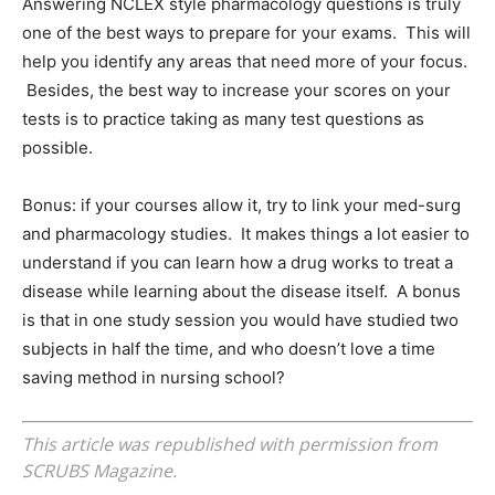
Answering NCLEX style pharmacology questions is truly
one of the best ways to prepare for your exams. This will
help you identify any areas that need more of your focus.
Besides, the best way to increase your scores on your
tests is to practice taking as many test questions as
possible.
Bonus: if your courses allow it, try to link your med-surg
and pharmacology studies. It makes things a lot easier to
understand if you can learn how a drug works to treat a
disease while learning about the disease itself. A bonus
is that in one study session you would have studied two
subjects in half the time, and who doesn’t love a time
saving method in nursing school?
This article was republished with permission from
SCRUBS Magazine.