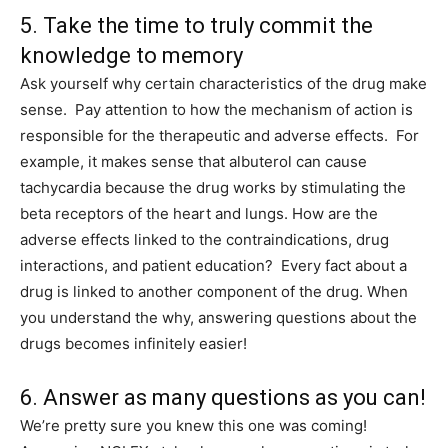
5. Take the time to truly commit the
knowledge to memory
Ask yourself why certain characteristics of the drug make
sense. Pay attention to how the mechanism of action is
responsible for the therapeutic and adverse effects. For
example, it makes sense that albuterol can cause
tachycardia because the drug works by stimulating the
beta receptors of the heart and lungs. How are the
adverse effects linked to the contraindications, drug
interactions, and patient education? Every fact about a
drug is linked to another component of the drug. When
you understand the why, answering questions about the
drugs becomes infinitely easier!
6. Answer as many questions as you can!
We’re pretty sure you knew this one was coming!