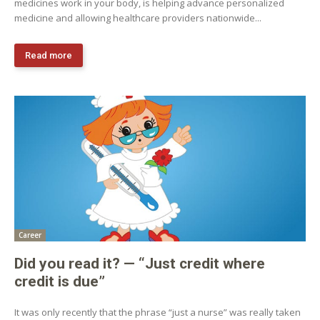
medicines work in your body, is helping advance personalized
medicine and allowing healthcare providers nationwide...
Read more
Career
Did you read it? — “Just credit where
credit is due”
It was only recently that the phrase “just a nurse” was really taken