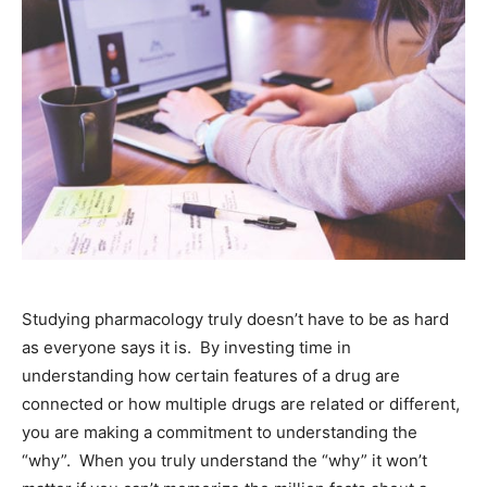
Studying pharmacology truly doesn’t have to be as hard
as everyone says it is. By investing time in
understanding how certain features of a drug are
connected or how multiple drugs are related or different,
you are making a commitment to understanding the
“why”. When you truly understand the “why” it won’t