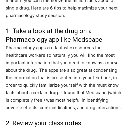
matter if you can’t memorize the million facts about a
single drug. Here are 6 tips to help maximize your next
pharmacology study session.
1. Take a look at the drug on a
Pharmacology app like Medscape
Pharmacology apps are fantastic resources for
healthcare workers so naturally you will find the most
important information that you need to know as a nurse
about the drug. The apps are also great at condensing
the information that is presented into your textbook, in
order to quickly familiarize yourself with the must know
facts about a certain drug. I found that Medscape (which
is completely free!) was most helpful in identifying
adverse effects, contraindications, and drug interactions.
2. Review your class notes