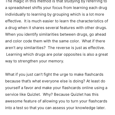
The magic in this method is that studying by referring to
a spreadsheet shifts your focus from learning each drug
individually to learning by grouping which is a lot more
effective. It is much easier to learn the characteristics of
a drug when it shares several features with other drugs.
When you identify similarities between drugs, go ahead
and color code them with the same color. What if there
aren’t any similarities? The reverse is just as effective.
Learning which drugs are polar opposites is also a great
way to strengthen your memory.
What if you just can’t fight the urge to make flashcards
because that’s what everyone else is doing? At least do
yourself a favor and make your flashcards online using a
service like Quizlet. Why? Because Quizlet has this
awesome feature of allowing you to turn your flashcards
into a test so that you can assess your knowledge later.