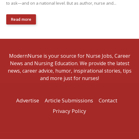
to ask—and on a national level. But as author, nurse and...
Read more
ModernNurse is your source for Nurse Jobs, Career
News and Nursing Education. We provide the latest
news, career advice, humor, inspirational stories, tips
and more just for nurses!
Advertise
Article Submissions
Contact
Privacy Policy