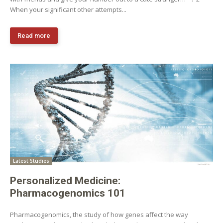
When your significant other attempts...
Read more
Latest Studies
Personalized Medicine:
Pharmacogenomics 101
Pharmacogenomics, the study of how genes affect the way