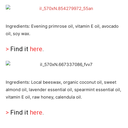
Ingredients: Evening primrose oil, vitamin E oil, avocado
oil, soy wax.
>
Find it
here
.
Ingredients: Local beeswax, organic coconut oil, sweet
almond oil, lavender essential oil, spearmint essential oil,
vitamin E oil, raw honey, calendula oil.
>
Find it
here
.