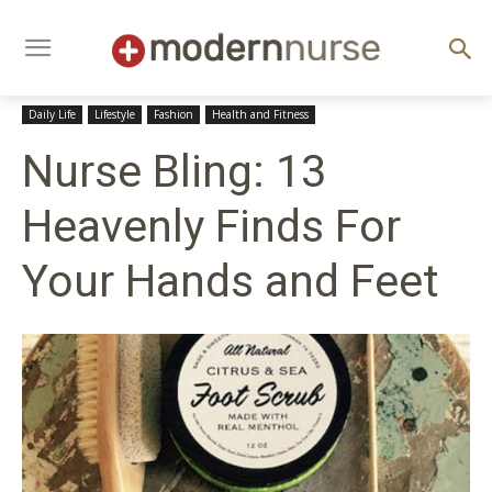
Daily Life
Lifestyle
Fashion
Health and Fitness
Nurse Bling: 13
Heavenly Finds For
Your Hands and Feet