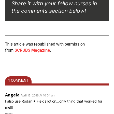
Share it with your fellow nurses in
the comments section below!
This article was republished with permission
from
SCRUBS Magazine
.
1 COMMENT
Angela
April 12, 2016 At 10:04 am
I also use Rodan + Fields lotion…only thing that worked for
me!!!
Reply