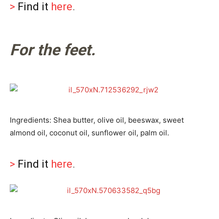
>
Find it
here
.
For the feet.
Ingredients: Shea butter, olive oil, beeswax, sweet
almond oil, coconut oil, sunflower oil, palm oil.
>
Find it
here
.