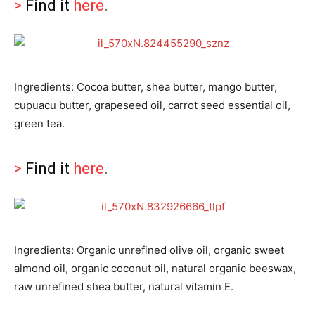
>
Find it
here
.
Ingredients: Cocoa butter, shea butter, mango butter,
cupuacu butter, grapeseed oil, carrot seed essential oil,
green tea.
>
Find it
here
.
Ingredients: Organic unrefined olive oil, organic sweet
almond oil, organic coconut oil, natural organic beeswax,
raw unrefined shea butter, natural vitamin E.