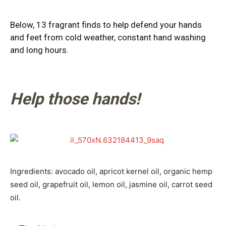
Below, 13 fragrant finds to help defend your hands
and feet from cold weather, constant hand washing
and long hours.
Help those hands!
Ingredients: avocado oil, apricot kernel oil, organic hemp
seed oil, grapefruit oil, lemon oil, jasmine oil, carrot seed
oil.