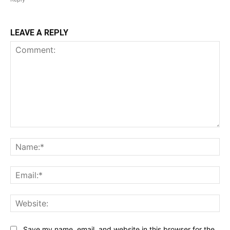
LEAVE A REPLY
Comment:
Na
Ema
Web
Save my name, email, and website in this browser for the