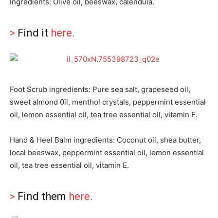
Ingredients: Olive oil, beeswax, calendula.
>
Find it
here
.
Foot Scrub ingredients: Pure sea salt, grapeseed oil,
sweet almond 0il, menthol crystals, peppermint essential
oil, lemon essential oil, tea tree essential oil, vitamin E.
Hand & Heel Balm ingredients: Coconut oil, shea butter,
local beeswax, peppermint essential oil, lemon essential
oil, tea tree essential oil, vitamin E.
>
Find them
here
.