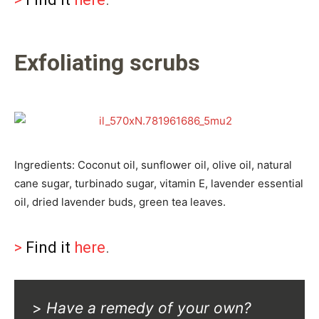
Exfoliating scrubs
Ingredients: Coconut oil, sunflower oil, olive oil, natural
cane sugar, turbinado sugar, vitamin E, lavender essential
oil, dried lavender buds, green tea leaves.
>
Find it
here
.
>
Have a remedy of your own?