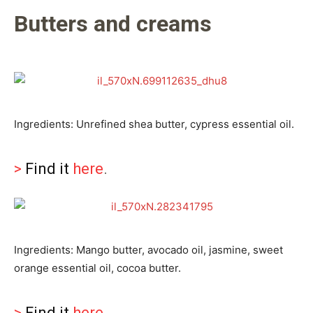
Butters and creams
Ingredients: Unrefined shea butter, cypress essential oil.
>
Find it
here
.
Ingredients: Mango butter, avocado oil, jasmine, sweet
orange essential oil, cocoa butter.
>
Find it
here
.