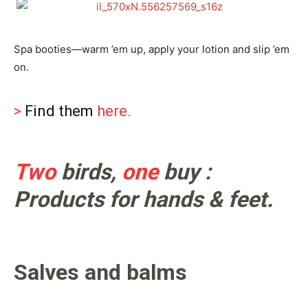
Spa booties—warm ’em up, apply your lotion and slip ’em
on.
>
Find them
here
.
Two
birds,
one
buy :
Products for hands & feet.
Salves and balms