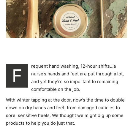
requent hand washing, 12-hour shifts…a
F
nurse’s hands and feet are put through a lot,
and yet they’re so important to remaining
comfortable on the job.
With winter tapping at the door, now’s the time to double
down on dry hands and feet, from damaged cuticles to
sore, sensitive heels. We thought we might dig up some
products to help you do just that.