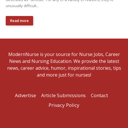
unusually difficult...
Read more
ModernNurse is your source for Nurse Jobs, Career
News and Nursing Education. We provide the latest
news, career advice, humor, inspirational stories, tips
and more just for nurses!
Advertise
Article Submissions
Contact
Privacy Policy