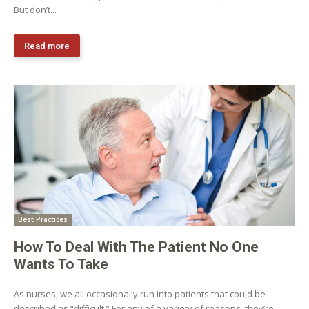
But don’t...
Read more
Best Practices
How To Deal With The Patient No One
Wants To Take
As nurses, we all occasionally run into patients that could be
described as “difficult.” For any of a variety of reasons, they’re