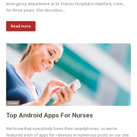
emergency department at St. Francis Hospital in Hartford, Conn.,
for three years. She describes...
Read more
Career
Top Android Apps For Nurses
We know that everybody loves their smartphones, so we’ve
featured a ton of apps for i-devices in numerous posts on our site.