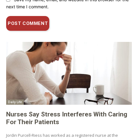
next time I comment.
Daily Life
Nurses Say Stress Interferes With Caring
For Their Patients
Jordin Purcell-Riess has worked as a registered nurse at the