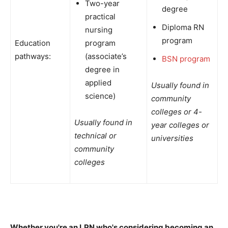
Two-year
degree
practical
Diploma RN
nursing
program
Education
program
pathways:
(associate’s
BSN program
degree in
applied
Usually found in
science)
community
colleges or 4-
Usually found in
year colleges or
technical or
universities
community
colleges
Whether you're an LPN who's considering becoming an