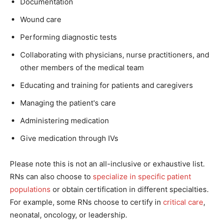
Documentation
Wound care
Performing diagnostic tests
Collaborating with physicians, nurse practitioners, and
other members of the medical team
Educating and training for patients and caregivers
Managing the patient's care
Administering medication
Give medication through IVs
Please note this is not an all-inclusive or exhaustive list.
RNs can also choose to
specialize in specific patient
populations
or obtain certification in different specialties.
For example, some RNs choose to certify in
critical care
,
neonatal, oncology, or leadership.