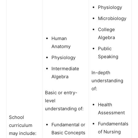
Physiology
Microbiology
College
Algebra
Human
Anatomy
Public
Speaking
Physiology
Intermediate
In-depth
Algebra
understanding
of:
Basic or entry-
level
Health
understanding of:
Assessment
School
Fundamentals
Fundamental or
curriculum
of Nursing
Basic Concepts
may include: