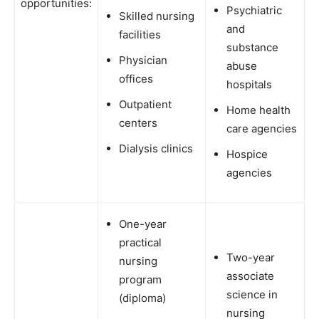
opportunities:
Psychiatric
Skilled nursing
and
facilities
substance
Physician
abuse
offices
hospitals
Outpatient
Home health
centers
care agencies
Dialysis clinics
Hospice
agencies
One-year
practical
Two-year
nursing
associate
program
science in
(diploma)
nursing