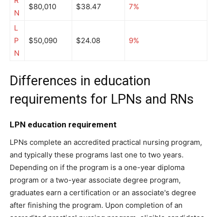
R
$80,010
$38.47
7%
N
L
P
$50,090
$24.08
9%
N
Differences in education
requirements for LPNs and RNs
LPN education requirement
LPNs complete an accredited practical nursing program,
and typically these programs last one to two years.
Depending on if the program is a one-year diploma
program or a two-year associate degree program,
graduates earn a certification or an associate's degree
after finishing the program. Upon completion of an