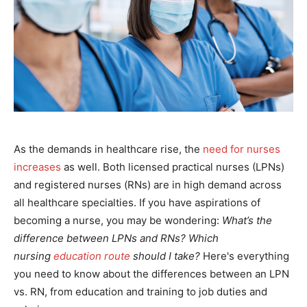
As the demands in healthcare rise, the
need for nurses
increases
as well. Both licensed practical nurses (LPNs)
and registered nurses (RNs) are in high demand across
all healthcare specialties. If you have aspirations of
becoming a nurse, you may be wondering:
What’s the
difference between LPNs and RNs? Which
nursing
education route
should I take?
Here's everything
you need to know about the differences between an LPN
vs. RN, from education and training to job duties and