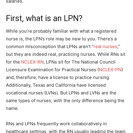
salaries.
First, what is an LPN?
While you’re probably familiar with what a registered
nurse is, the LPN’s role may be new to you. There’s a
common misconception that LPNs aren’t “
real nurses
,”
but they are indeed real, practicing nurses. While RNs sit
for the
NCLEX-RN
, LPNs sit for The National Council
Licensure Examination for Practical Nurses (
NCLEX-PN
)
and, therefore, have a license to practice nursing.
Additionally, Texas and California have licensed
vocational nurses (LVNs). But LPNs and LVNs are the
same types of nurses, with the only difference being the
name.
RNs and LPNs frequently work collaboratively in
healthcare settings, with the RN usually leading the team.