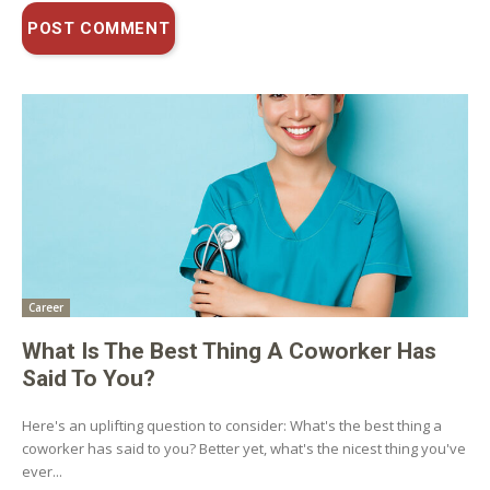
Career
What Is The Best Thing A Coworker Has
Said To You?
Here's an uplifting question to consider: What's the best thing a
coworker has said to you? Better yet, what's the nicest thing you've
ever...