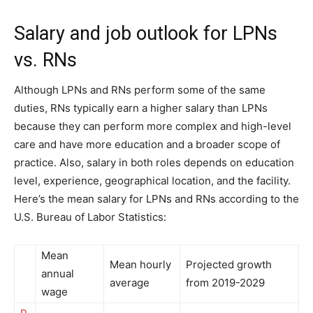
Salary and job outlook for LPNs
vs. RNs
Although LPNs and RNs perform some of the same
duties, RNs typically earn a higher salary than LPNs
because they can perform more complex and high-level
care and have more education and a broader scope of
practice. Also, salary in both roles depends on education
level, experience, geographical location, and the facility.
Here’s the mean salary for LPNs and RNs according to the
U.S. Bureau of Labor Statistics:
Mean
Mean hourly
Projected growth
annual
average
from 2019-2029
wage