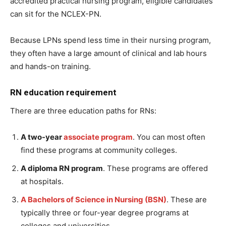
accredited practical nursing program, eligible candidates
can sit for the NCLEX-PN.
Because LPNs spend less time in their nursing program,
they often have a large amount of clinical and lab hours
and hands-on training.
RN education requirement
There are three education paths for RNs:
A two-year
associate program
. You can most often
find these programs at community colleges.
A diploma RN program
. These programs are offered
at hospitals.
A Bachelors of Science in Nursing (BSN)
. These are
typically three or four-year degree programs at
colleges and universities.