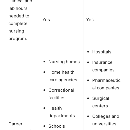
Clinical and
lab hours
needed to
Yes
Yes
complete
nursing
program:
Hospitals
Nursing homes
Insurance
companies
Home health
care agencies
Pharmaceutic
al companies
Correctional
facilities
Surgical
centers
Health
departments
Colleges and
Career
universities
Schools