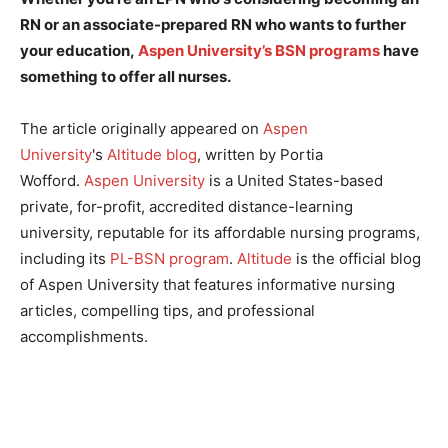
RN or an associate-prepared RN who wants to further
your education,
Aspen University’s BSN programs
have
something to offer all nurses.
The article originally appeared on
Aspen
University
's
Altitude blog
, written by Portia
Wofford.
Aspen University
is a United States-based
private, for-profit, accredited distance-learning
university, reputable for its affordable nursing programs,
including its
PL-BSN program
.
Altitude
is the official blog
of Aspen University that features informative nursing
articles, compelling tips, and professional
accomplishments.