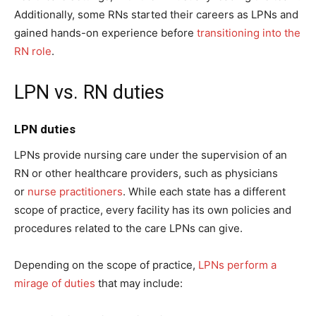
Additionally, some RNs started their careers as LPNs and
gained hands-on experience before
transitioning into the
RN role
.
LPN vs. RN duties
LPN duties
LPNs provide nursing care under the supervision of an
RN or other healthcare providers, such as physicians
or
nurse practitioners
. While each state has a different
scope of practice, every facility has its own policies and
procedures related to the care LPNs can give.
Depending on the scope of practice,
LPNs perform a
mirage of duties
that may include: