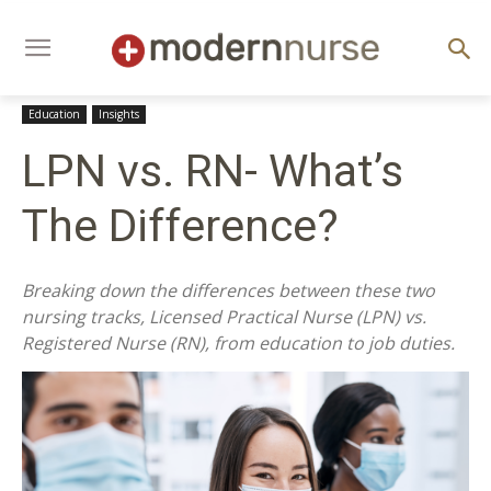
Education
Insights
LPN vs. RN- What’s
The Difference?
Breaking down the differences between these two
nursing tracks, Licensed Practical Nurse (LPN) vs.
Registered Nurse (RN), from education to job duties.