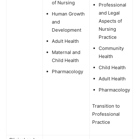
of Nursing
Professional
and Legal
Human Growth
Aspects of
and
Nursing
Development
Practice
Adult Health
Community
Maternal and
Health
Child Health
Child Health
Pharmacology
Adult Health
Pharmacology
Transition to
Professional
Practice