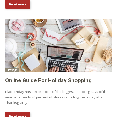
Read more
Lifestyle
Online Guide For Holiday Shopping
Black Friday has become one of the biggest shopping days of the
year with nearly 70 percent of stores reporting the Friday after
Thanksgiving...
Read more