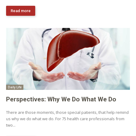
Read more
Daily Life
Perspectives: Why We Do What We Do
There are those moments, those special patients, that help remind
us why we do what we do. For 75 health care professionals from
two...