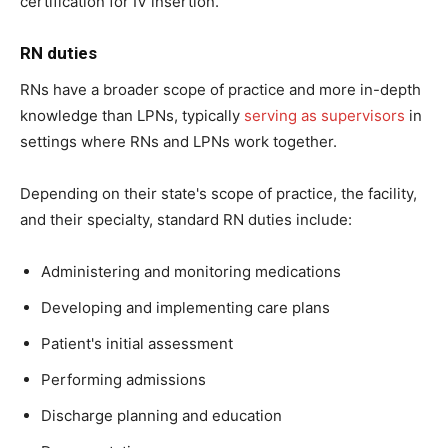
certification for IV insertion.
RN duties
RNs have a broader scope of practice and more in-depth
knowledge than LPNs, typically
serving as supervisors
in
settings where RNs and LPNs work together.
Depending on their state's scope of practice, the facility,
and their specialty, standard RN duties include:
Administering and monitoring medications
Developing and implementing care plans
Patient's initial assessment
Performing admissions
Discharge planning and education