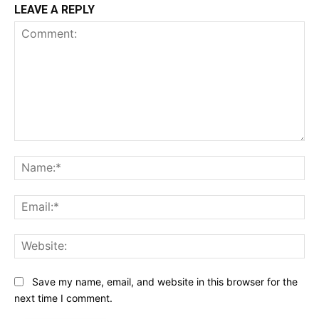
LEAVE A REPLY
Comment:
Na
Ema
Web
Save my name, email, and website in this browser for the
next time I comment.