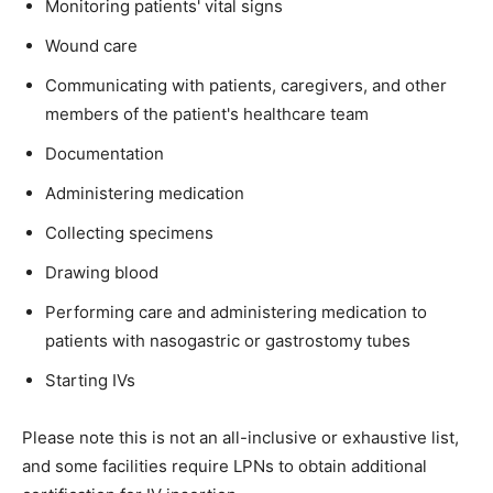
Monitoring patients' vital signs
Wound care
Communicating with patients, caregivers, and other
members of the patient's healthcare team
Documentation
Administering medication
Collecting specimens
Drawing blood
Performing care and administering medication to
patients with nasogastric or gastrostomy tubes
Starting IVs
Please note this is not an all-inclusive or exhaustive list,
and some facilities require LPNs to obtain additional