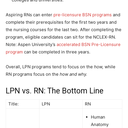
Aspiring RNs can enter
pre-licensure BSN programs
and
complete their prerequisites for the first two years and
the nursing courses for the last two. After completing the
program, eligible candidates can sit for the NCLEX-RN.
Note: Aspen University’s
accelerated BSN Pre-Licensure
program
can be completed in three years.
Overall, LPN programs tend to focus on the
how,
while
RN programs focus on the
how and why.
LPN vs. RN: The Bottom Line
Title:
LPN
RN
Human
Anatomy