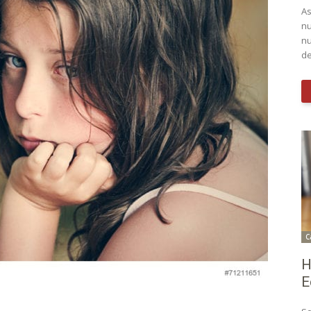
As
nu
nu
de
C
H
E