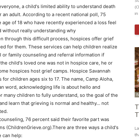
So
 everyone, a child's limited ability to understand death
(C
in
r an adult. According to a recent national poll, 75
e age of 18 who have recently experienced a loss feel
d without really understanding why
n through this difficult process, hospices offer grief
red for them. These services can help children realize
 or family counseling and referral information if
 the child's loved one was not in hospice care, he or
Some hospices host grief camps. Hospice Savannah
 for children ages six to 17. The name, Camp Aloha,
n word, acknowledging life is about hello and
or many children to fully understand, so the goal of the
F
and learn that grieving is normal and healthy… not
T
ted.
T
counseling, 76 percent said their favorite part was
ns (ChildrenGrieve.org).There are three ways a child's
La
th
e can help: