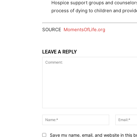
Hospice support groups and counselors 
process of dying to children and provide
SOURCE
MomentsOfLife.org
LEAVE A REPLY
Comment:
Name:*
Save my name, email, and website in this b