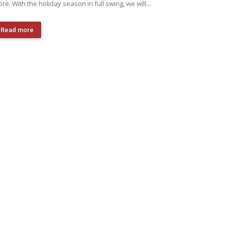
re. With the holiday season in full swing, we will...
Read more