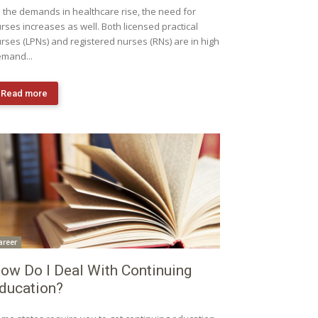
 the demands in healthcare rise, the need for
rses increases as well. Both licensed practical
rses (LPNs) and registered nurses (RNs) are in high
mand...
Read more
areer
ow Do I Deal With Continuing
ducation?