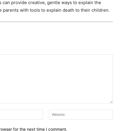
can provide creative, gentle ways to explain the
 parents with tools to explain death to their children.
Email:*
Website:
rowser for the next time I comment.