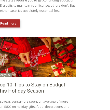
me states require you to get continuing education
E) credits to maintain your license; others don’t. But
 either case, it’s absolutely essential for...
Read more
amily Life
op 10 Tips to Stay on Budget
his Holiday Season
st year, consumers spent an average of more
an $800 on holiday gifts, food, decorations and