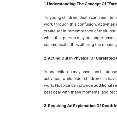
1. Understanding The Concept Of “Fore
To young children, death can seem temp
work through this confusion. Activities 
create art in remembrance of their lost
while that person may no longer have a
communicate, thus altering the meaning 
2. Acting Out In Physical Or Unrelated
Young children may have short, intense 
activities, while older children can hav
work. Hospice can provide additional r
best deal with these moments, and rec
3. Requiring An Explanation Of Death I