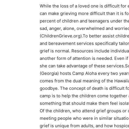
While the loss of a loved one is difficult for
can make grieving more difficult than it is fo
percent of children and teenagers under th
sad, anger, alone, overwhelmed and worrie
(ChildrenGrieve.org).To better assist childre
and bereavement services specifically tailo
grief is normal. Resources include individual
another form of attention is needed. Even if
she can take advantage of these services.
(Georgia) hosts Camp Aloha every two years
comes from the dual meaning of the Hawaiia
goodbye. The concept of death is difficult f
camp is to help the children come together 
something that should make them feel isola
Of the children, who attend grief groups or 
meeting people who were in similar situatio
grief is unique from adults, and how hospic