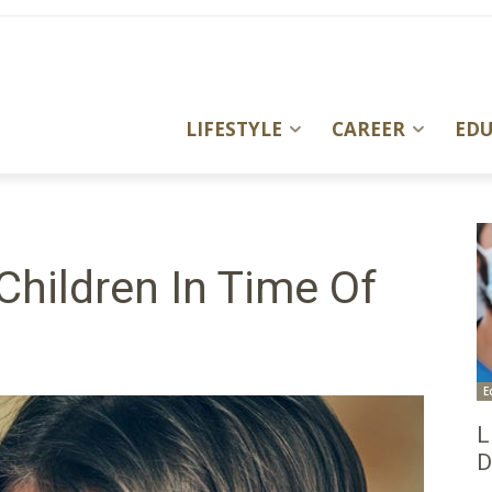
LIFESTYLE
CAREER
ED
Children In Time Of
E
L
D