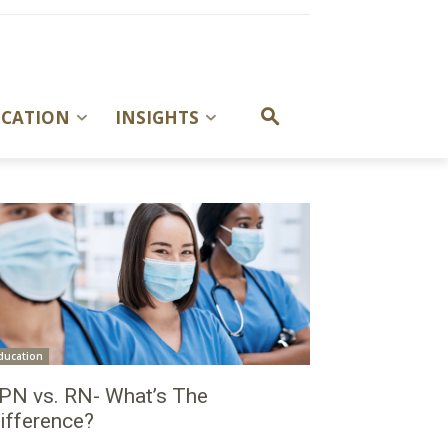
UCATION
INSIGHTS
ducation
PN vs. RN- What’s The
ifference?