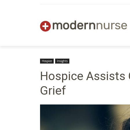
Hospice
Insights
Hospice Assists 
Grief