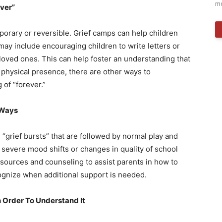
mo
ver”
orary or reversible. Grief camps can help children
may include encouraging children to write letters or
 loved ones. This can help foster an understanding that
 physical presence, there are other ways to
of “forever.”
 Ways
“grief bursts” that are followed by normal play and
e severe mood shifts or changes in quality of school
esources and counseling to assist parents in how to
ognize when additional support is needed.
n Order To Understand It