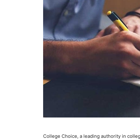
College Choice, a leading authority in coll