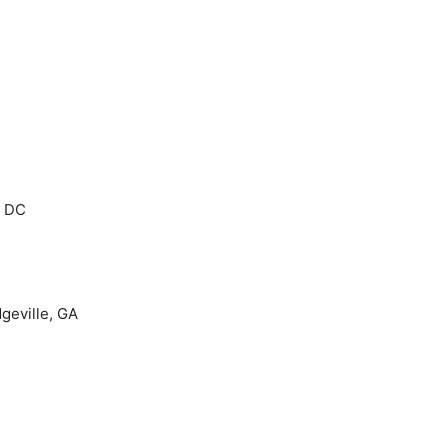
, DC
dgeville, GA