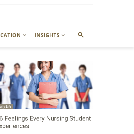
UCATION
INSIGHTS
aily Life
6 Feelings Every Nursing Student
xperiences