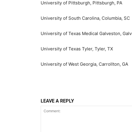
University of Pittsburgh
,
Pittsburgh, PA
University of South Carolina, Columbia
, SC
University of Texas
Medical Galveston,
Galv
University of Texas Tyler
,
Tyler, TX
University of West Georgia
,
Carrollton, GA
LEAVE A REPLY