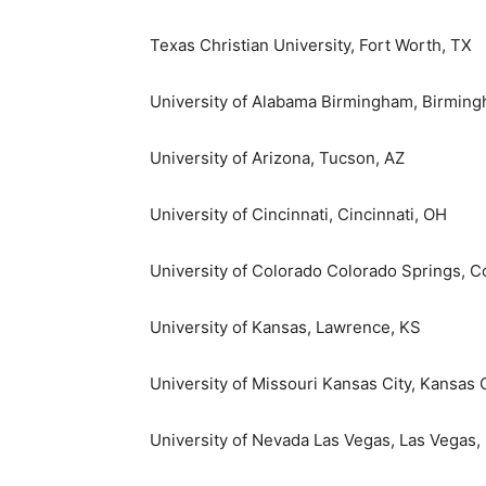
Texas Christian University
,
Fort Worth, TX
University of Alabama Birmingham
,
Birming
University of Arizona
,
Tucson, AZ
University of Cincinnati
,
Cincinnati, OH
University of Colorado Colorado Springs
, C
University of Kansas
,
Lawrence, KS
University of Missouri Kansas City
, Kansas 
University of Nevada Las Vegas
,
Las Vegas,