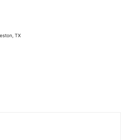
eston, TX