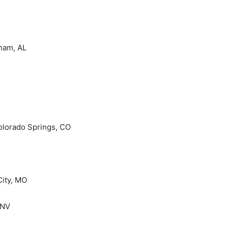
ham, AL
olorado Springs, CO
City, MO
 NV