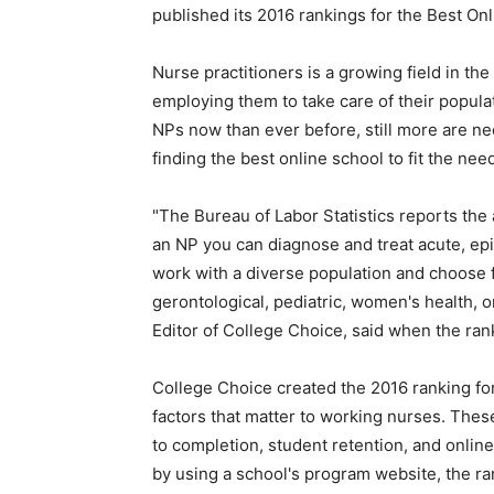
published its 2016 rankings for the Best On
Nurse practitioners is a growing field in the
employing them to take care of their popula
NPs now than ever before, still more are n
finding the best online school to fit the ne
"The Bureau of Labor Statistics reports the
an NP you can diagnose and treat acute, epis
work with a diverse population and choose fr
gerontological, pediatric, women's health, o
Editor of College Choice, said when the ran
College Choice created the 2016 ranking fo
factors that matter to working nurses. These
to completion, student retention, and onli
by using a school's program website, the r