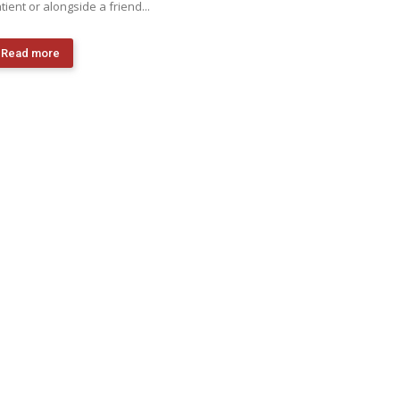
tient or alongside a friend...
Read more