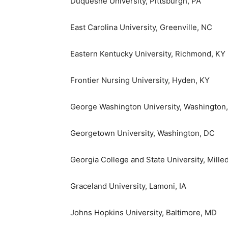
Duquesne University
,
Pittsburgh, PA
East Carolina University
,
Greenville, NC
Eastern Kentucky University
,
Richmond, KY
Frontier Nursing University,
Hyden, KY
George Washington University
,
Washington
Georgetown University
,
Washington, DC
Georgia College and State University
,
Mille
Graceland University, Lamoni, IA
Johns Hopkins University
,
Baltimore, MD