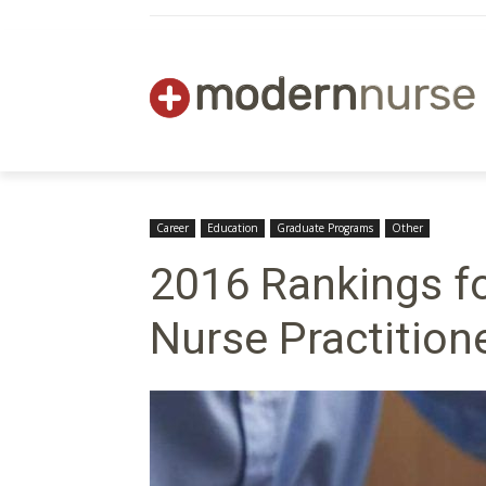
Career
Education
Graduate Programs
Other
2016 Rankings fo
Nurse Practition