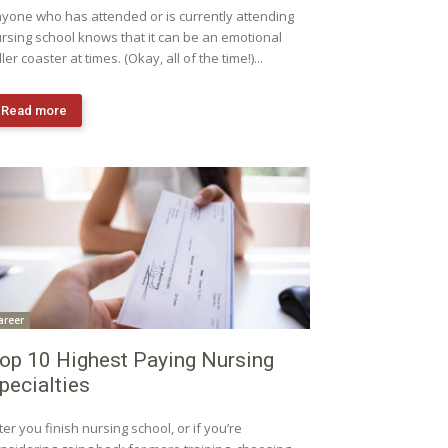
yone who has attended or is currently attending
rsing school knows that it can be an emotional
ller coaster at times. (Okay, all of the time!)...
Read more
areer
op 10 Highest Paying Nursing
pecialties
ter you finish nursing school, or if you’re