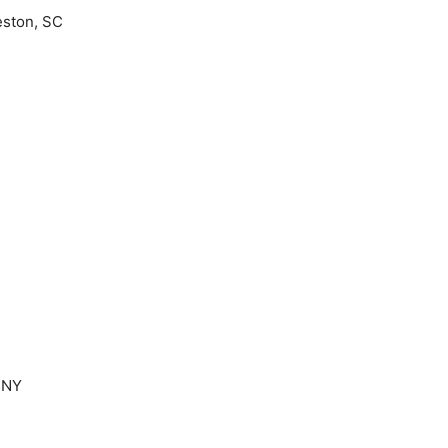
eston, SC
 NY