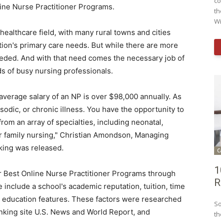
co
line Nurse Practitioner Programs.
th
Wi
 healthcare field, with many rural towns and cities
tion's primary care needs. But while there are more
eeded. And with that need comes the necessary job of
eds of busy nursing professionals.
 average salary of an NP is over
$98,000
annually. As
odic, or chronic illness. You have the opportunity to
om an array of specialties, including neonatal,
r family nursing,"
Christian Amondson
, Managing
king was released.
C
1
r Best Online Nurse Practitioner Programs through
R
 include a school's academic reputation, tuition, time
ne education features. These factors were researched
So
anking site U.S. News and World Report, and
th