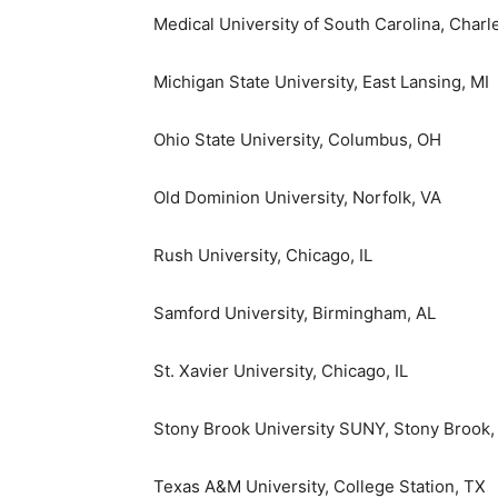
Medical University of South Carolina
,
Charl
Michigan State University, East Lansing
, MI
Ohio State University, Columbus
, OH
Old Dominion University
,
Norfolk, VA
Rush University
,
Chicago, IL
Samford University
,
Birmingham, AL
St. Xavier University
,
Chicago, IL
Stony Brook University SUNY,
Stony Brook,
Texas A&M University, College Station
, TX