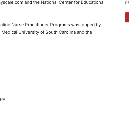
Payscale.com and the National Center for Educational
pa
Online Nurse Practitioner Programs was topped by
e
Medical University of South Carolina
and the
 PA