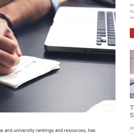
An
nu
ro
C
T
S
Af
ege and university rankings and resources, has