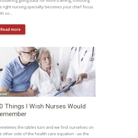
nsidering going back for more training, choosing
e right nursing specialty becomes your chief focus.
th so...
Read more
areer
0 Things I Wish Nurses Would
emember
metimes the tables turn and we find ourselves on
e other side of the health care equation --as the