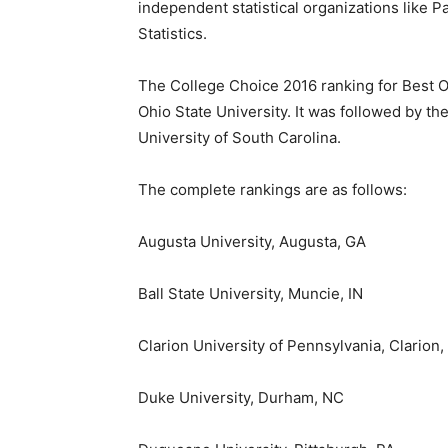
independent statistical organizations like 
Statistics.
The College Choice 2016 ranking for Best 
Ohio State University
. It was followed by th
University of South Carolina
.
The complete rankings are as follows:
Augusta
University,
Augusta, GA
Ball State University
,
Muncie, IN
Clarion University of Pennsylvania
,
Clarion,
Duke University
,
Durham, NC