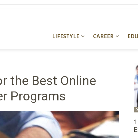
LIFESTYLE
CAREER
ED
r the Best Online
er Programs
D
1
E