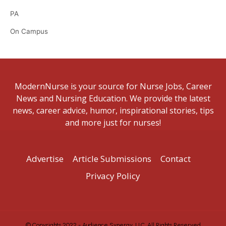
PA
On Campus
ModernNurse is your source for Nurse Jobs, Career
News and Nursing Education. We provide the latest
news, career advice, humor, inspirational stories, tips
and more just for nurses!
Advertise
Article Submissions
Contact
Privacy Policy
© Copyrights 2022 - Audience Synergy, LLC. All Rights Reserved