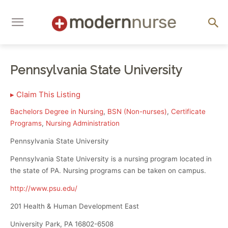
Pennsylvania State University
▸
Claim This Listing
Bachelors Degree in Nursing
,
BSN (Non-nurses)
,
Certificate
Programs
,
Nursing Administration
Pennsylvania State University
Pennsylvania State University is a nursing program located in
the state of PA. Nursing programs can be taken on campus.
http://www.psu.edu/
201 Health & Human Development East
University Park, PA 16802-6508