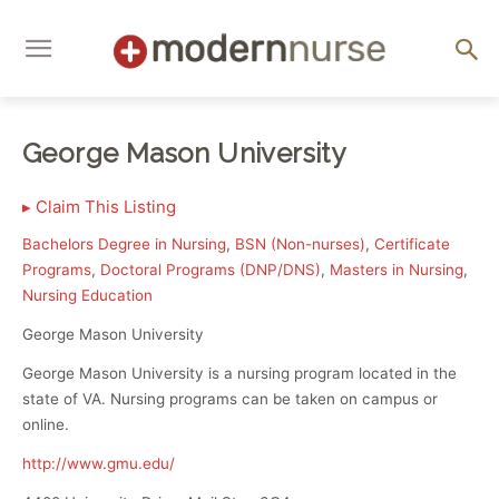
George Mason University
▸
Claim This Listing
Bachelors Degree in Nursing
,
BSN (Non-nurses)
,
Certificate
Programs
,
Doctoral Programs (DNP/DNS)
,
Masters in Nursing
,
Nursing Education
George Mason University
George Mason University is a nursing program located in the
state of VA. Nursing programs can be taken on campus or
online.
http://www.gmu.edu/