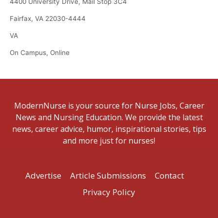
4400 University Drive, Mail Stop 3C4
Fairfax, VA 22030-4444
VA
On Campus, Online
ModernNurse is your source for Nurse Jobs, Career
News and Nursing Education. We provide the latest
news, career advice, humor, inspirational stories, tips
and more just for nurses!
Advertise
Article Submissions
Contact
Privacy Policy